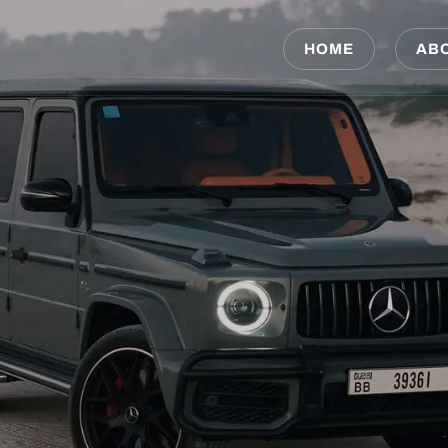
HOME
AB