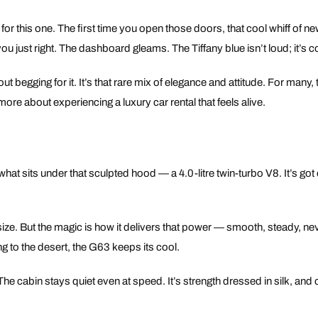
or this one. The first time you open those doors, that cool whiff of new
u just right. The dashboard gleams. The Tiffany blue isn’t loud; it’s c
 begging for it. It’s that rare mix of elegance and attitude. For many, 
ore about experiencing a luxury car rental that feels alive.
t what sits under that sculpted hood — a 4.0-litre twin-turbo V8. It’s go
 size. But the magic is how it delivers that power — smooth, steady, ne
ng to the desert, the G63 keeps its cool.
 cabin stays quiet even at speed. It’s strength dressed in silk, and