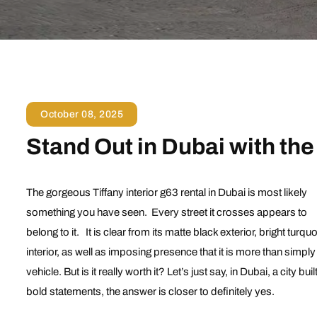
October 08, 2025
Stand Out in Dubai with the
The gorgeous Tiffany interior g63 rental in Dubai is most likely
something you have seen. Every street it crosses appears to
belong to it. It is clear from its matte black exterior, bright turqu
interior, as well as imposing presence that it is more than simply
vehicle. But is it really worth it? Let’s just say, in Dubai, a city buil
bold statements, the answer is closer to definitely yes.