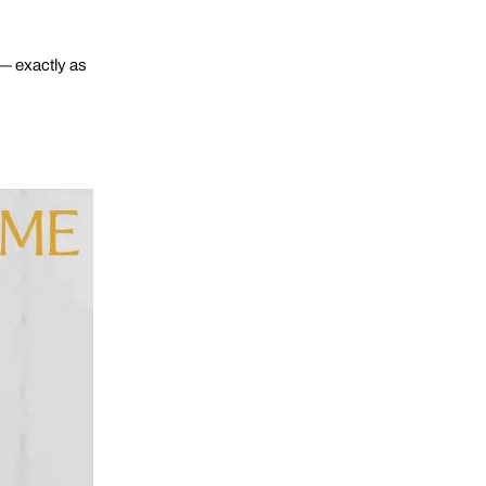
 — exactly as