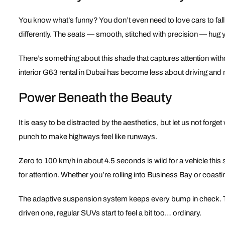
You know what’s funny? You don’t even need to love cars to fall f
differently. The seats — smooth, stitched with precision — hug yo
There’s something about this shade that captures attention without
interior G63 rental in Dubai has become less about driving and m
Power Beneath the Beauty
It is easy to be distracted by the aesthetics, but let us not forge
punch to make highways feel like runways.
Zero to 100 km/h in about 4.5 seconds is wild for a vehicle this
for attention. Whether you’re rolling into Business Bay or coasti
The adaptive suspension system keeps every bump in check. The
driven one, regular SUVs start to feel a bit too… ordinary.