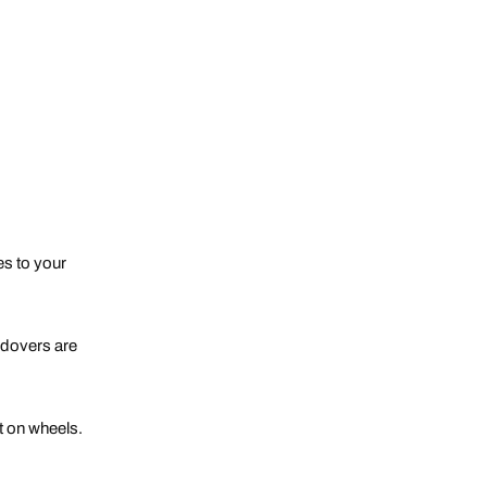
des to your
andovers are
t on wheels.