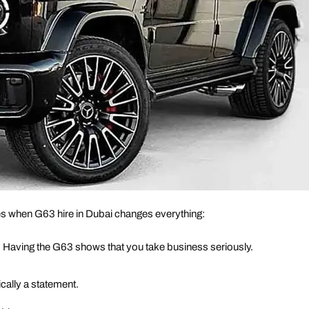
es when G63 hire in Dubai changes everything:
. Having the G63 shows that you take business seriously.
cally a statement.