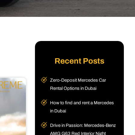
Recent Posts
Zero-Deposit Mercedes Car
Rental Options in Dubai
How to find and rent a Mercedes
in Dubai
Drive in Passion: Mercedes-Benz
AMG G63 Red Interior Night