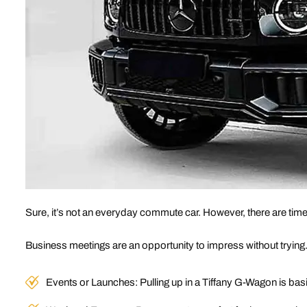
Sure, it’s not an everyday commute car. However, there are tim
Business meetings are an opportunity to impress without trying
Events or Launches: Pulling up in a Tiffany G-Wagon is basi