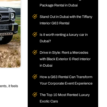
Package Rental in Dubai
Stand Out in Dubai with the Tiffany
Interior G63 Rental
Is it worth renting a luxury car in
Dubai?
Drive in Style: Rent a Mercedes
with Black Exterior & Red Interior
in Dubai
How a G63 Rental Can Transform
Your Corporate Event Experience
ts, it feels
The Top 10 Most Rented Luxury
Exotic Cars