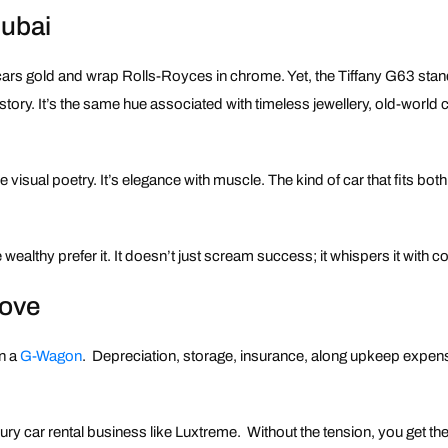
Dubai
rcars gold and wrap Rolls-Royces in chrome. Yet, the Tiffany G63 stan
istory. It’s the same hue associated with timeless jewellery, old-world
isual poetry. It’s elegance with muscle. The kind of car that fits both i
wealthy prefer it. It doesn’t just scream success; it whispers it with c
Move
wn a
G-Wagon
. Depreciation, storage, insurance, along upkeep expen
xury car rental business like Luxtreme. Without the tension, you get t