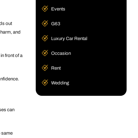
Events
ds out
G63
 charm, and
Luxury Car Rental
Occasion
n front of a
Rent
onfidence.
Wedding
ses can
he same