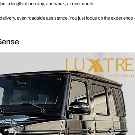
ect a length of one day, one week, or one month.
delivery, even roadside assistance. You just focus on the experience
Sense