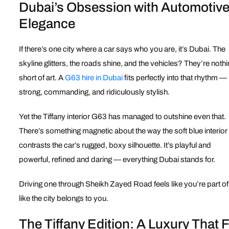
Dubai’s Obsession with Automotiv
Elegance
If there’s one city where a car says who you are, it’s Dubai. The
skyline glitters, the roads shine, and the vehicles? They’re noth
short of art. A
G63 hire in Dubai
fits perfectly into that rhythm — i
strong, commanding, and ridiculously stylish.
Yet the Tiffany interior G63 has managed to outshine even that.
There’s something magnetic about the way the soft blue interior
contrasts the car’s rugged, boxy silhouette. It’s playful and
powerful, refined and daring — everything Dubai stands for.
Driving one through Sheikh Zayed Road feels like you’re part o
like the city belongs to you.
The Tiffany Edition: A Luxury That 