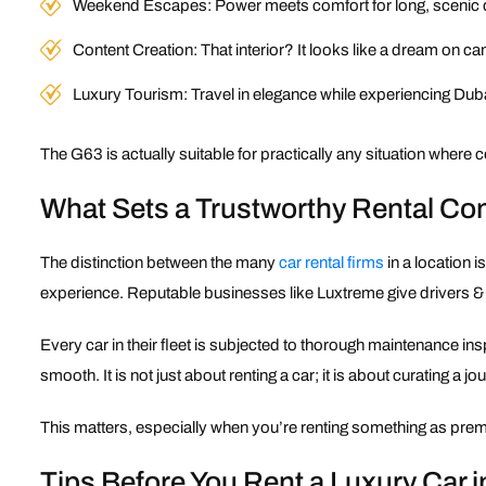
Weekend Escapes: Power meets comfort for long, scenic 
Content Creation: That interior? It looks like a dream on c
Luxury Tourism: Travel in elegance while experiencing Duba
The G63 is actually suitable for practically any situation where
What Sets a Trustworthy Rental C
The distinction between the many
car rental firms
in a location i
experience. Reputable businesses like Luxtreme give drivers & c
Every car in their fleet is subjected to thorough maintenance in
smooth. It is not just about renting a car; it is about curating a jo
This matters, especially when you’re renting something as premiu
Tips Before You Rent a Luxury Car i