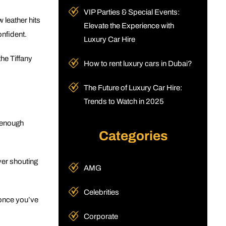
VIP Parties & Special Events:
 leather hits
Elevate the Experience with
onfident.
Luxury Car Hire
the Tiffany
How to rent luxury cars in Dubai?
The Future of Luxury Car Hire:
Trends to Watch in 2025
t enough
Categories
ver shouting
AMG
Celebrities
 once you’ve
Corporate