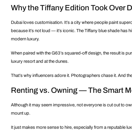
Why the Tiffany Edition Took Over 
Dubai loves customisation. It’s a city where people paint supe
because it’s not loud — it’s iconic. The Tiffany blue shade has h
modern luxury.
When paired with the G63’s squared-off design, the result is pure v
luxury resort and at the dunes.
That’s why influencers adore it. Photographers chase it. And the 
Renting vs. Owning — The Smart 
Although it may seem impressive, not everyone is cut out to o
mount up.
It just makes more sense to hire, especially from a reputable lu