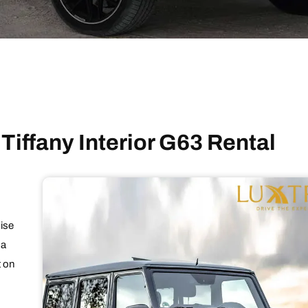
 Tiffany Interior G63 Rental
oise
 a
t on