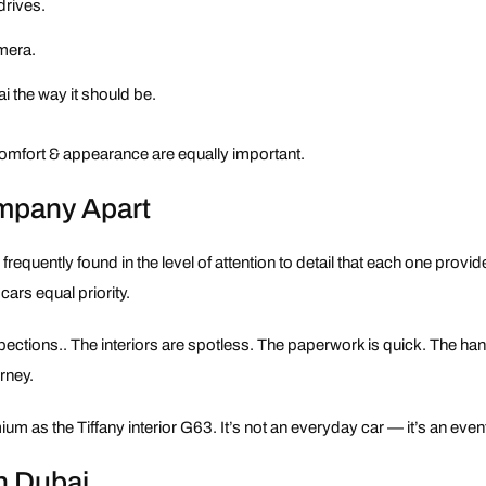
drives.
amera.
i the way it should be.
 comfort & appearance are equally important.
ompany Apart
s frequently found in the level of attention to detail that each one provi
ars equal priority.
spections.. The interiors are spotless. The paperwork is quick. The h
urney.
m as the Tiffany interior G63. It’s not an everyday car — it’s an even
n Dubai