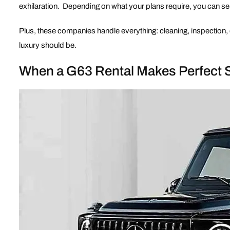
exhilaration. Depending on what your plans require, you can sel
Plus, these companies handle everything: cleaning, inspection, 
luxury should be.
When a G63 Rental Makes Perfect 