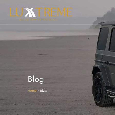
Blog
Home
• Blog