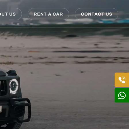
OUT US
RENT A CAR
CONTACT US