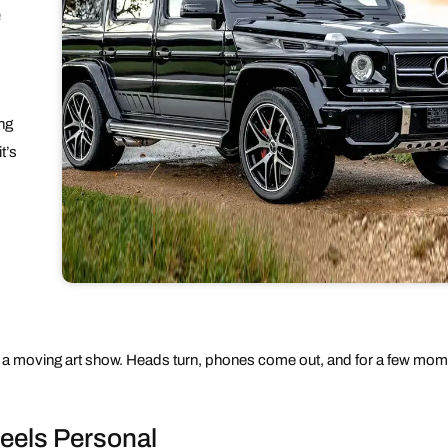
e
ing
t’s
f a moving art show. Heads turn, phones come out, and for a few momen
Feels Personal