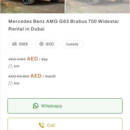
Mercedes Benz AMG G63 Brabus 700 Widestar
Rental in Dubai
2025
GCC
Luxury
AED
AED 3150
/ day
km
AED
AED 65,000
/ month
km
Whatsapp
Call