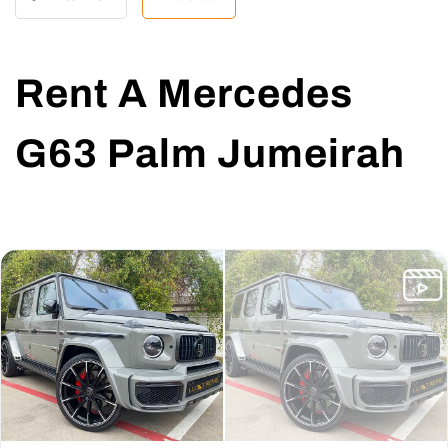
Rent A Mercedes
G63 Palm Jumeirah