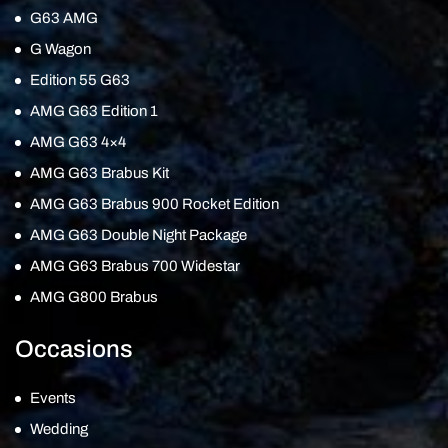
G63 AMG
G Wagon
Edition 55 G63
AMG G63 Edition 1
AMG G63 4×4
AMG G63 Brabus Kit
AMG G63 Brabus 900 Rocket Edition
AMG G63 Double Night Package
AMG G63 Brabus 700 Widestar
AMG G800 Brabus
Occasions
Events
Wedding