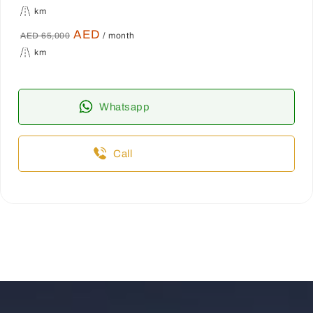
km
AED
AED 65,000
/ month
km
Whatsapp
Call