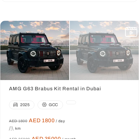
AMG G63 Brabus Kit Rental in Dubai
2025
GCC
AED 1800
AED 1800
/ day
km
AED 35000