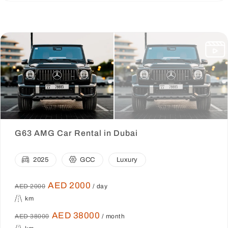
G63 AMG Car Rental in Dubai
2025
GCC
Luxury
AED 2000
AED 2000
/ day
km
AED 38000
AED 38000
/ month