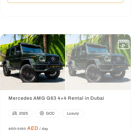
Mercedes AMG G63 4×4 Rental in Dubai
2025
GCC
Luxury
AED
AED 3150
/ day