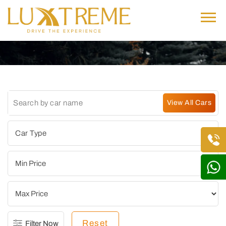
Reset
Filter Now