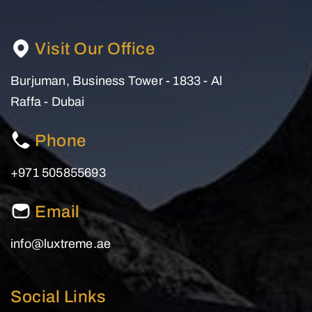
Visit Our Office
Burjuman, Business Tower - 1833 - Al
Raffa - Dubai
Phone
+971 505855693
Email
info@luxtreme.ae
Social Links