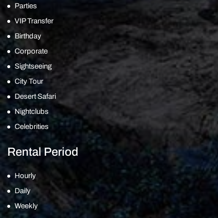
Parties
VIP Transfer
Birthday
Corporate
Sightseeing
City Tour
Desert Safari
Nightclubs
Celebrities
Rental Period
Hourly
Daily
Weekly