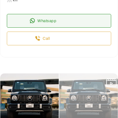
km
Whatsapp
Call