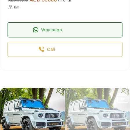
AED 35000
/ month
km
Whatsapp
Call