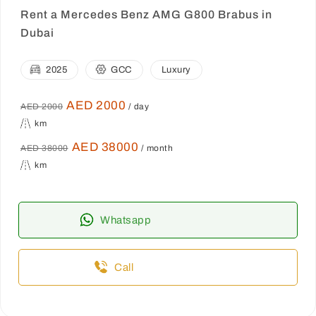
Rent a Mercedes Benz AMG G800 Brabus in
Dubai
2025
GCC
Luxury
AED 2000
AED 2000
/ day
km
AED 38000
AED 38000
/ month
km
Whatsapp
Call