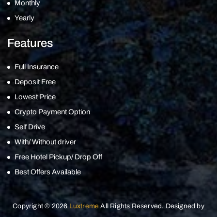
Monthly
Yearly
Features
Full Insurance
Deposit Free
Lowest Price
Crypto Payment Option
Self Drive
With/ Without driver
Free Hotel Pickup/ Drop Off
Best Offers Available
Copyright © 2026
Luxtreme
All Rights Reserved. Designed by