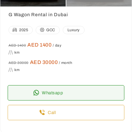
G Wagon Rental in Dubai
2025
GCC
Luxury
AED 1400
AED 1400
/ day
km
AED 30000
AED 30000
/ month
km
Whatsapp
Call