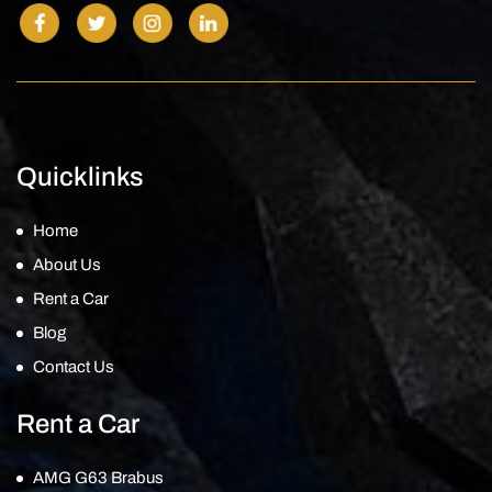
Quicklinks
Home
About Us
Rent a Car
Blog
Contact Us
Rent a Car
AMG G63 Brabus