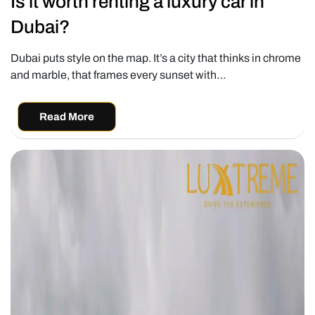
Is it worth renting a luxury car in
Dubai?
Dubai puts style on the map. It’s a city that thinks in chrome
and marble, that frames every sunset with…
Read More