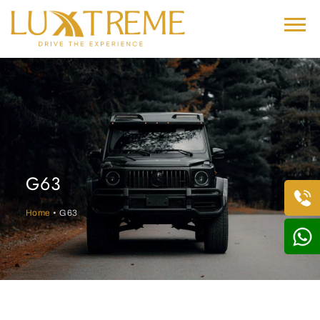
G63
Home
• G63