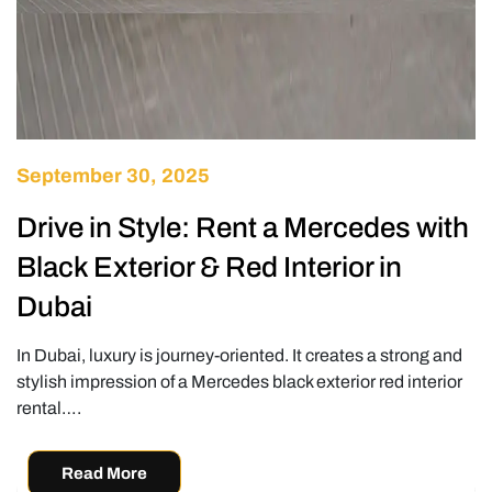
September 30, 2025
Drive in Style: Rent a Mercedes with
Black Exterior & Red Interior in
Dubai
In Dubai, luxury is journey-oriented. It creates a strong and
stylish impression of a Mercedes black exterior red interior
rental….
Read More