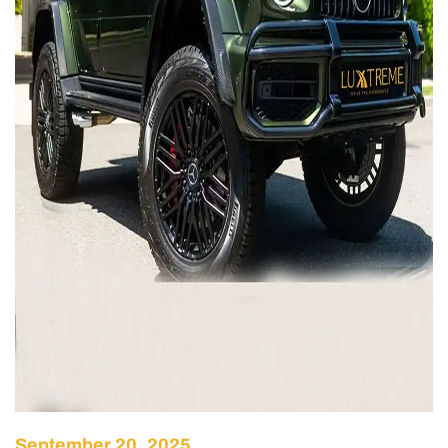
September 20, 2025