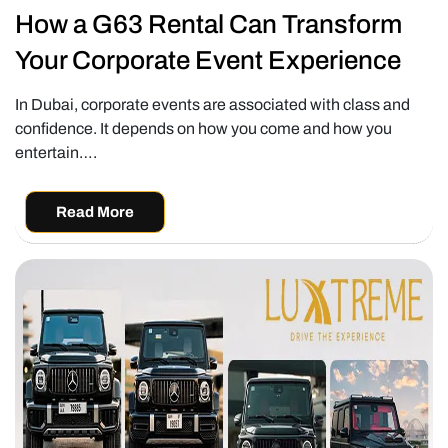
How a G63 Rental Can Transform
Your Corporate Event Experience
In Dubai, corporate events are associated with class and
confidence. It depends on how you come and how you
entertain….
Read More