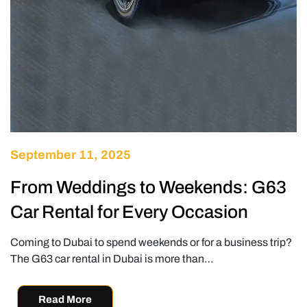
September 11, 2025
From Weddings to Weekends: G63
Car Rental for Every Occasion
Coming to Dubai to spend weekends or for a business trip?
The G63 car rental in Dubai is more than…
Read More