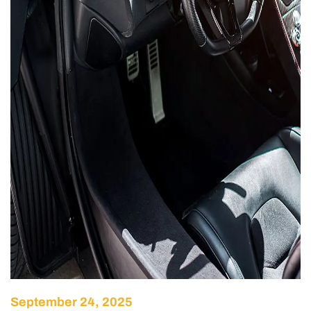
September 24, 2025