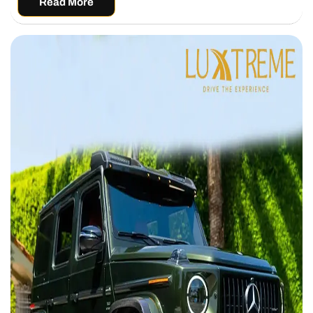
Read More