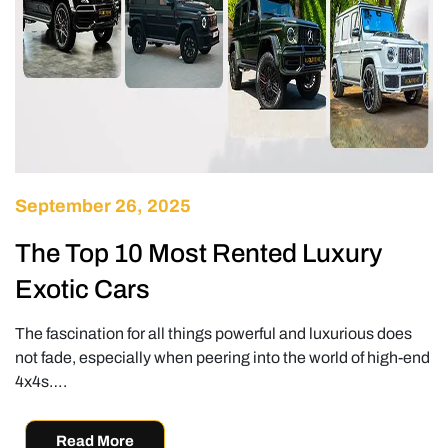
September 26, 2025
The Top 10 Most Rented Luxury
Exotic Cars
The fascination for all things powerful and luxurious does
not fade, especially when peering into the world of high-end
4x4s….
Read More