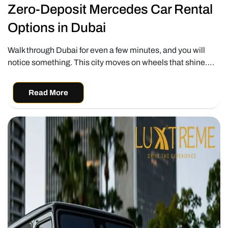
Zero-Deposit Mercedes Car Rental
Options in Dubai
Walk through Dubai for even a few minutes, and you will
notice something. This city moves on wheels that shine….
Read More