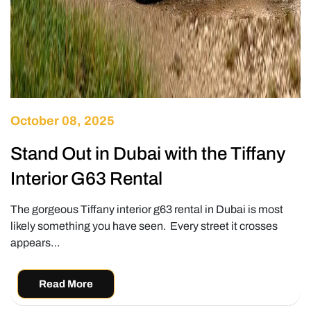
October 08, 2025
Stand Out in Dubai with the Tiffany
Interior G63 Rental
The gorgeous Tiffany interior g63 rental in Dubai is most
likely something you have seen. Every street it crosses
appears…
Read More