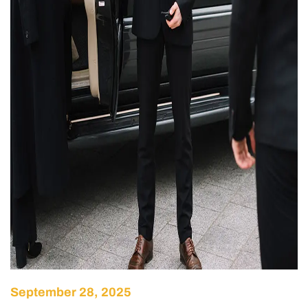
September 28, 2025