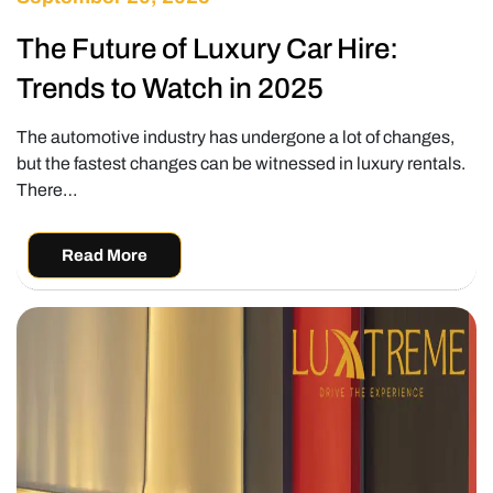
The Future of Luxury Car Hire:
Trends to Watch in 2025
The automotive industry has undergone a lot of changes,
but the fastest changes can be witnessed in luxury rentals.
There…
Read More