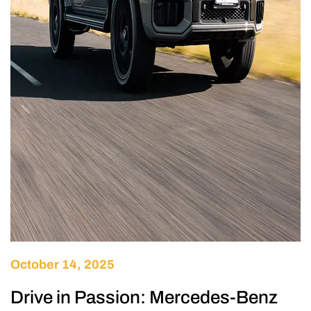
October 14, 2025
Drive in Passion: Mercedes-Benz