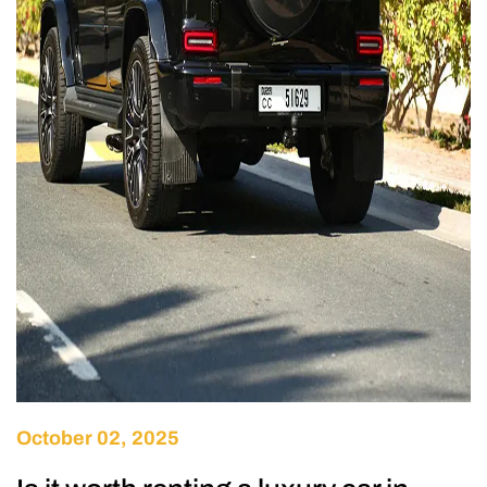
October 02, 2025