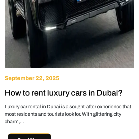
September 22, 2025
How to rent luxury cars in Dubai?
Luxury car rental in Dubai is a sought-after experience that
most residents and tourists look for. With glittering city
charm,…