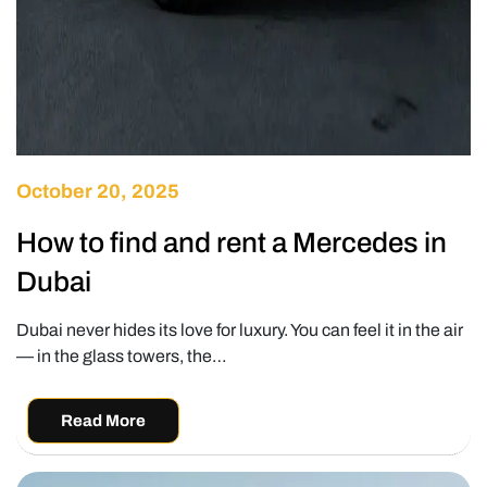
October 20, 2025
How to find and rent a Mercedes in
Dubai
Dubai never hides its love for luxury. You can feel it in the air
— in the glass towers, the…
Read More