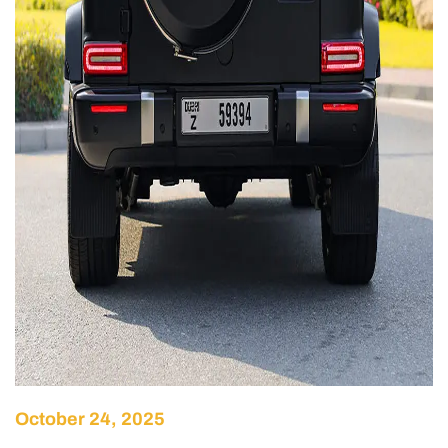
October 24, 2025