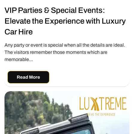
VIP Parties & Special Events:
Elevate the Experience with Luxury
Car Hire
Any party or event is special when all the details are ideal.
The visitors remember those moments which are
memorable…
Read More