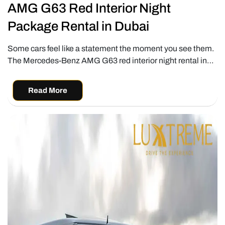
AMG G63 Red Interior Night
Package Rental in Dubai
Some cars feel like a statement the moment you see them.
The Mercedes-Benz AMG G63 red interior night rental in…
Read More