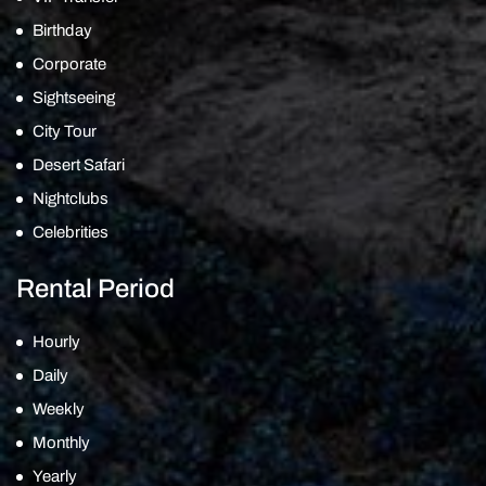
Birthday
Corporate
Sightseeing
City Tour
Desert Safari
Nightclubs
Celebrities
Rental Period
Hourly
Daily
Weekly
Monthly
Yearly