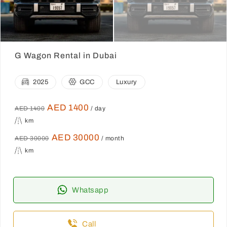
G Wagon Rental in Dubai
2025
GCC
Luxury
AED 1400
AED 1400
/ day
km
AED 30000
AED 30000
/ month
km
Whatsapp
Call