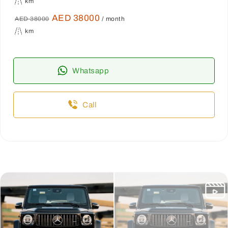
km
AED 38000
AED 38000
/ month
km
Whatsapp
Call