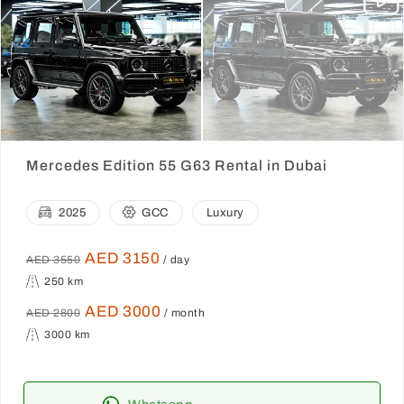
Mercedes Edition 55 G63 Rental in Dubai
2025
GCC
Luxury
AED 3150
AED 3550
/ day
250 km
AED 3000
AED 2800
/ month
3000 km