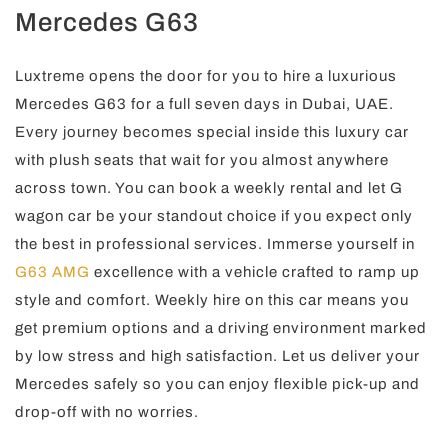
Mercedes G63
Luxtreme opens the door for you to hire a luxurious
Mercedes G63 for a full seven days in Dubai, UAE.
Every journey becomes special inside this luxury car
with plush seats that wait for you almost anywhere
across town. You can book a weekly rental and let G
wagon car be your standout choice if you expect only
the best in professional services. Immerse yourself in
G63 AMG
excellence with a vehicle crafted to ramp up
style and comfort. Weekly hire on this car means you
get premium options and a driving environment marked
by low stress and high satisfaction. Let us deliver your
Mercedes safely so you can enjoy flexible pick-up and
drop-off with no worries.