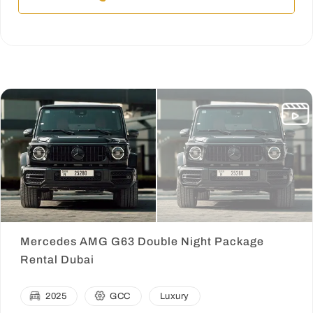
Mercedes AMG G63 Double Night Package
Rental Dubai
2025
GCC
Luxury