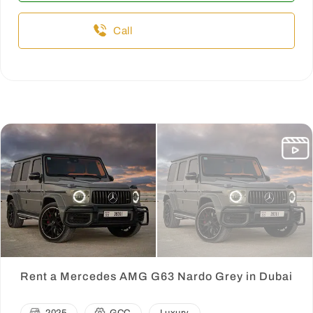
Call
Rent a Mercedes AMG G63 Nardo Grey in Dubai