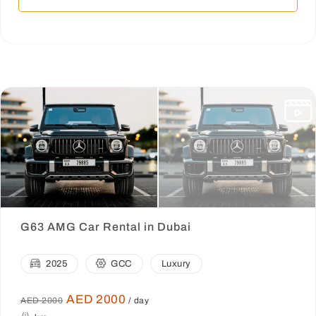
G63 AMG Car Rental in Dubai
2025
GCC
Luxury
AED 2000
AED 2000
/ day