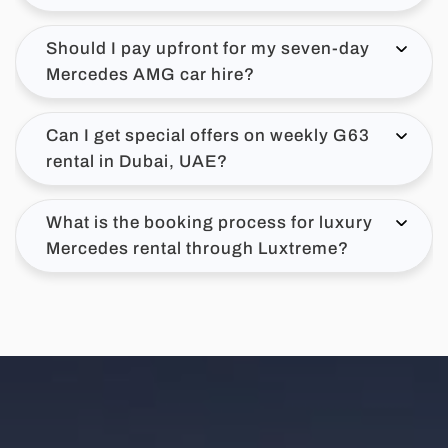
Should I pay upfront for my seven-day
Mercedes AMG car hire?
Can I get special offers on weekly G63
rental in Dubai, UAE?
What is the booking process for luxury
Mercedes rental through Luxtreme?