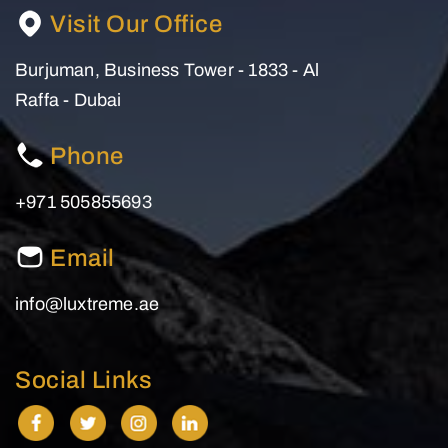
Visit Our Office
Burjuman, Business Tower - 1833 - Al
Raffa - Dubai
Phone
+971 505855693
Email
info@luxtreme.ae
Social Links