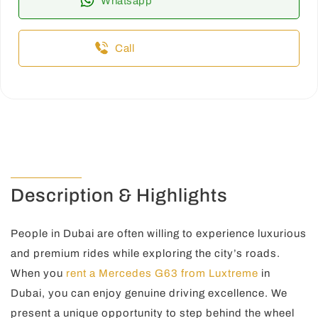
Whatsapp
Call
Description & Highlights
People in Dubai are often willing to experience luxurious
and premium rides while exploring the city’s roads.
When you
rent a Mercedes G63 from Luxtreme
in
Dubai, you can enjoy genuine driving excellence. We
present a unique opportunity to step behind the wheel