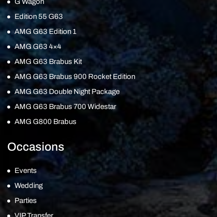
G Wagon
Edition 55 G63
AMG G63 Edition 1
AMG G63 4×4
AMG G63 Brabus Kit
AMG G63 Brabus 900 Rocket Edition
AMG G63 Double Night Package
AMG G63 Brabus 700 Widestar
AMG G800 Brabus
Occasions
Events
Wedding
Parties
VIP Transfer