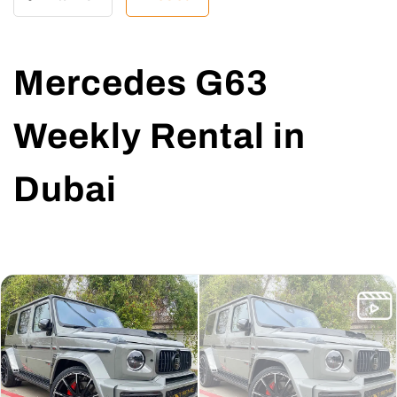
Mercedes G63
Weekly Rental in
Dubai