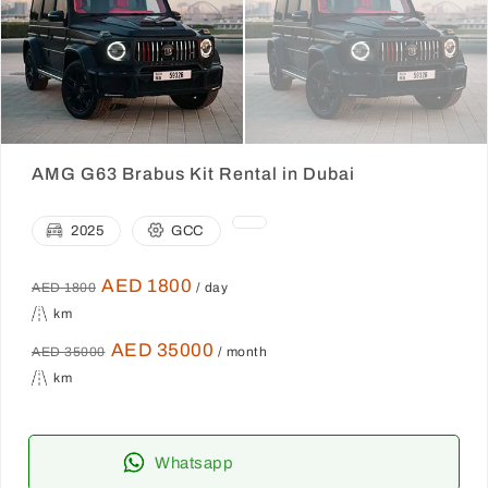
AMG G63 Brabus Kit Rental in Dubai
2025
GCC
AED 1800
AED 1800
/ day
km
AED 35000
AED 35000
/ month
km
Whatsapp