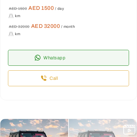
AED 1500
AED 1500
/ day
km
AED 32000
AED 32000
/ month
km
Whatsapp
Call