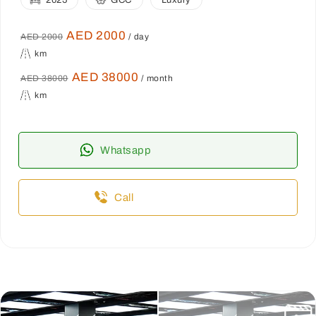
2025
GCC
Luxury
AED 2000
AED 2000
/ day
km
AED 38000
AED 38000
/ month
km
Whatsapp
Call