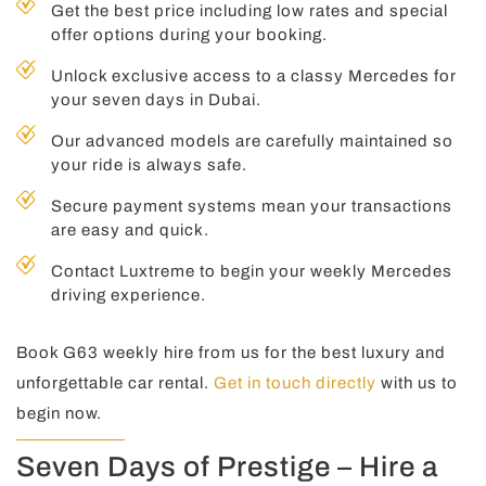
Get the best price including low rates and special
offer options during your booking.
Unlock exclusive access to a classy Mercedes for
your seven days in Dubai.
Our advanced models are carefully maintained so
your ride is always safe.
Secure payment systems mean your transactions
are easy and quick.
Contact Luxtreme to begin your weekly Mercedes
driving experience.
Book G63 weekly hire from us for the best luxury and
unforgettable car rental.
Get in touch directly
with us to
begin now.
Seven Days of Prestige – Hire a