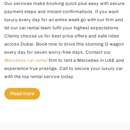
Our services make booking quick plus easy with secure
payment steps and instant confirmations. If you want
luxury every day for an entire week go with our firm and
let our car rental team fulfil your highest expectations.
Clients choose us for best price offers and safe rides
across Dubai. Book now to drive this stunning G wagon
every day for seven worry-free days. Contact our
Mercedes car rental
firm to rent a Mercedes in UAE and
experience true prestige. Call to secure your luxury car
with the top rental service today.
Read more