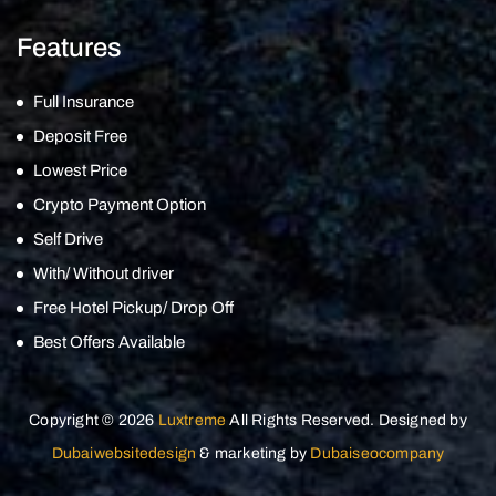
Features
Full Insurance
Deposit Free
Lowest Price
Crypto Payment Option
Self Drive
With/ Without driver
Free Hotel Pickup/ Drop Off
Best Offers Available
Copyright © 2026
Luxtreme
All Rights Reserved. Designed by
Dubaiwebsitedesign
& marketing by
Dubaiseocompany