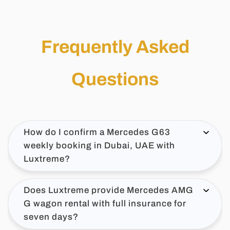
Frequently Asked
Questions
How do I confirm a Mercedes G63
weekly booking in Dubai, UAE with
Luxtreme?
Does Luxtreme provide Mercedes AMG
G wagon rental with full insurance for
seven days?