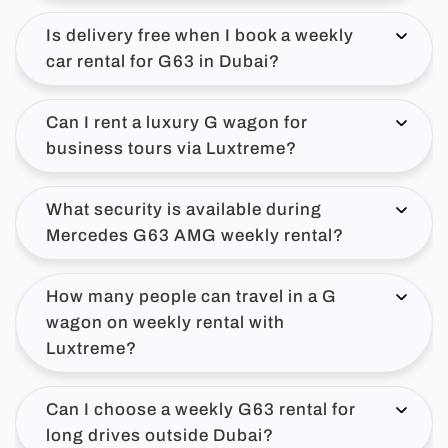
Is delivery free when I book a weekly
car rental for G63 in Dubai?
Can I rent a luxury G wagon for
business tours via Luxtreme?
What security is available during
Mercedes G63 AMG weekly rental?
How many people can travel in a G
wagon on weekly rental with
Luxtreme?
Can I choose a weekly G63 rental for
long drives outside Dubai?