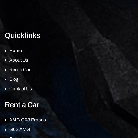
Quicklinks
Home
About Us
Rent a Car
Blog
Contact Us
Rent a Car
AMG G63 Brabus
G63 AMG