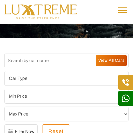
Reset
Filter Now