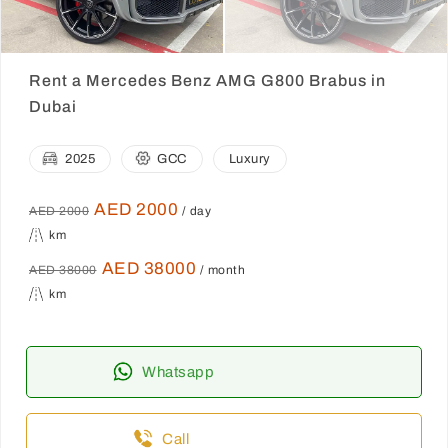
Rent a Mercedes Benz AMG G800 Brabus in
Dubai
2025
GCC
Luxury
AED 2000
AED 2000
/ day
km
AED 38000
AED 38000
/ month
km
Whatsapp
Call