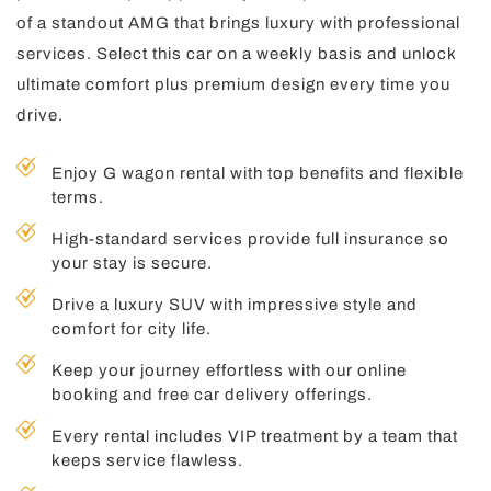
of a standout AMG that brings luxury with professional
services. Select this car on a weekly basis and unlock
ultimate comfort plus premium design every time you
drive.
Enjoy G wagon rental with top benefits and flexible
terms.
High-standard services provide full insurance so
your stay is secure.
Drive a luxury SUV with impressive style and
comfort for city life.
Keep your journey effortless with our online
booking and free car delivery offerings.
Every rental includes VIP treatment by a team that
keeps service flawless.