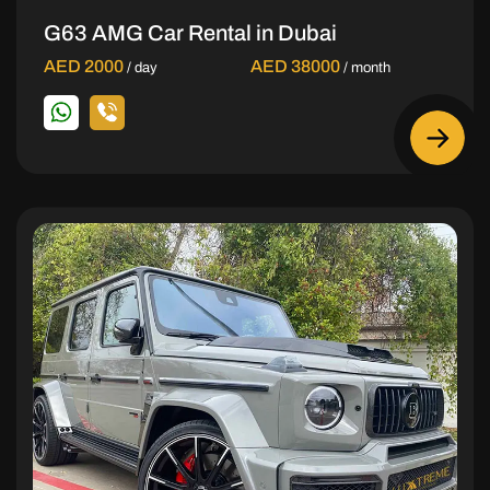
G63 AMG Car Rental in Dubai
AED 2000
AED 38000
/ day
/ month