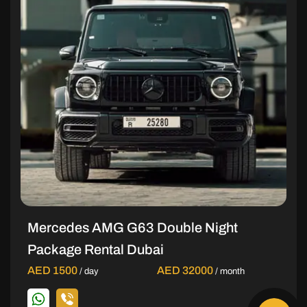
Mercedes AMG G63 Double Night
Package Rental Dubai
AED 1500
AED 32000
/ day
/ month