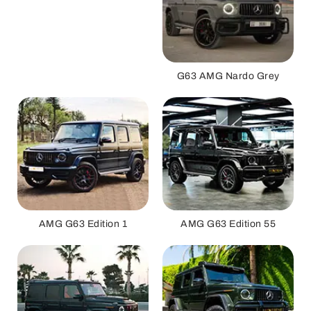
G63 AMG Nardo Grey
AMG G63 Edition 1
AMG G63 Edition 55