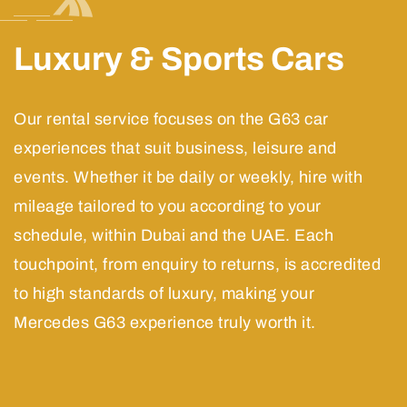
Luxury & Sports Cars
Our rental service focuses on the G63 car
experiences that suit business, leisure and
events. Whether it be daily or weekly, hire with
mileage tailored to you according to your
schedule, within Dubai and the UAE. Each
touchpoint, from enquiry to returns, is accredited
to high standards of luxury, making your
Mercedes G63 experience truly worth it.