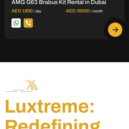
AMG G63 Brabus Kit Rental in Dubai
AED 1800
AED 35000
/ day
/ month
Luxtreme:
Redefining