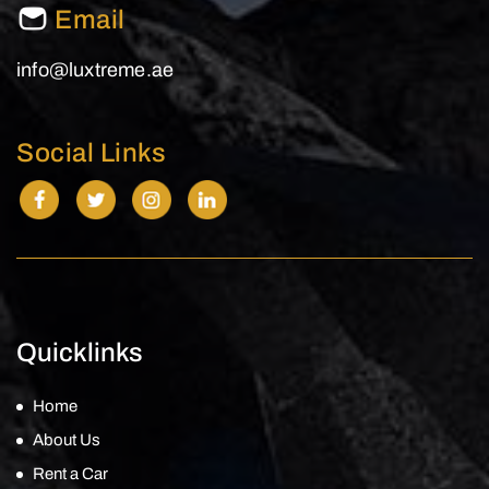
Email
info@luxtreme.ae
Social Links
Quicklinks
Home
About Us
Rent a Car