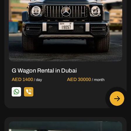
G Wagon Rental in Dubai
AED 1400
AED 30000
/ day
/ month