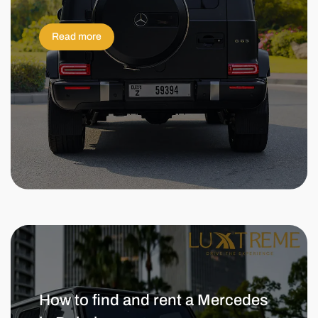
Read more
How to find and rent a Mercedes