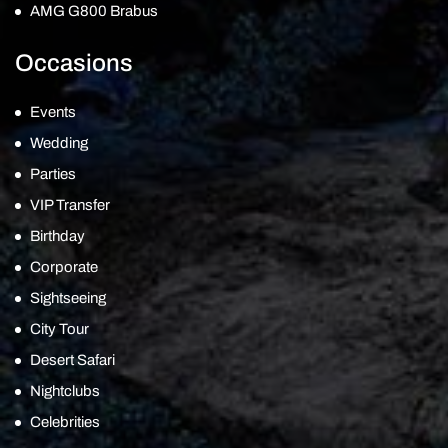
AMG G800 Brabus
Occasions
Events
Wedding
Parties
VIP Transfer
Birthday
Corporate
Sightseeing
City Tour
Desert Safari
Nightclubs
Celebrities