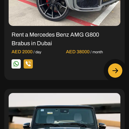
Rent a Mercedes Benz AMG G800
Brabus in Dubai
AED 2000
AED 38000
/ day
/ month