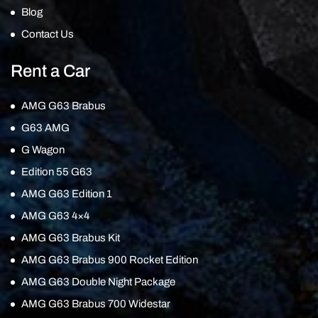
Blog
Contact Us
Rent a Car
AMG G63 Brabus
G63 AMG
G Wagon
Edition 55 G63
AMG G63 Edition 1
AMG G63 4×4
AMG G63 Brabus Kit
AMG G63 Brabus 900 Rocket Edition
AMG G63 Double Night Package
AMG G63 Brabus 700 Widestar