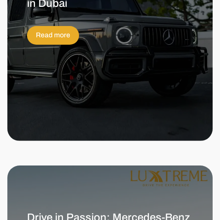
in Dubai
Read more
Drive in Passion: Mercedes-Benz