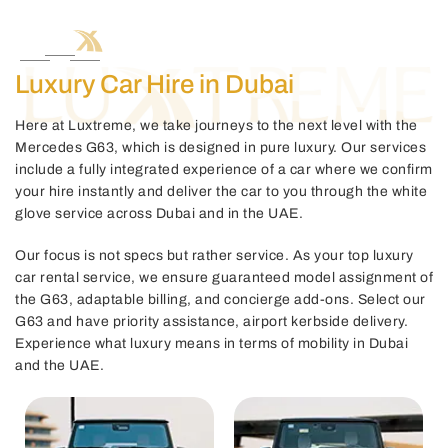
Luxury Car Hire in Dubai
Here at Luxtreme, we take journeys to the next level with the
Mercedes G63, which is designed in pure luxury. Our services
include a fully integrated experience of a car where we confirm
your hire instantly and deliver the car to you through the white
glove service across Dubai and in the UAE.
Our focus is not specs but rather service. As your top luxury
car rental service, we ensure guaranteed model assignment of
the G63, adaptable billing, and concierge add-ons. Select our
G63 and have priority assistance, airport kerbside delivery.
Experience what luxury means in terms of mobility in Dubai
and the UAE.