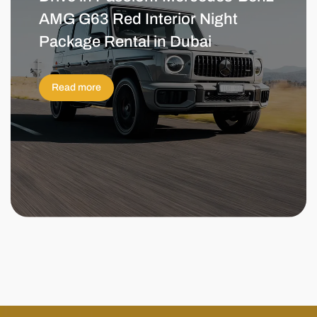
AMG G63 Red Interior Night
Package Rental in Dubai
Read more