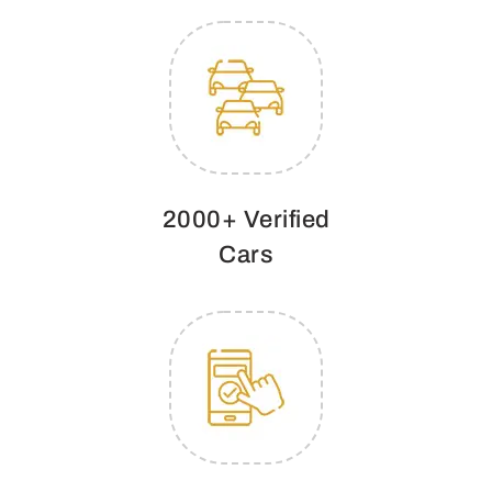
2000+ Verified
Cars