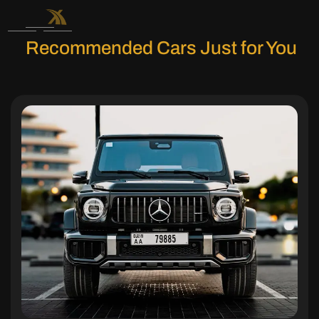
Recommended Cars Just for You