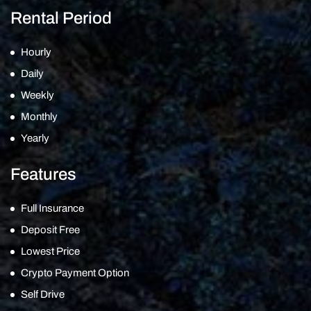
Rental Period
Hourly
Daily
Weekly
Monthly
Yearly
Features
Full Insurance
Deposit Free
Lowest Price
Crypto Payment Option
Self Drive