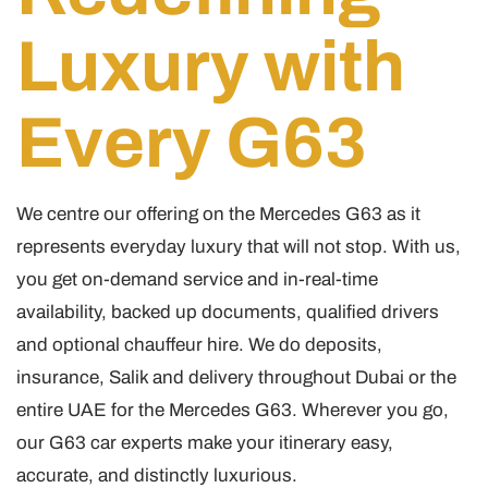
Luxury with
Every G63
We centre our offering on the Mercedes G63 as it
represents everyday luxury that will not stop. With us,
you get on-demand service and in-real-time
availability, backed up documents, qualified drivers
and optional chauffeur hire. We do deposits,
insurance, Salik and delivery throughout Dubai or the
entire UAE for the Mercedes G63. Wherever you go,
our G63 car experts make your itinerary easy,
accurate, and distinctly luxurious.