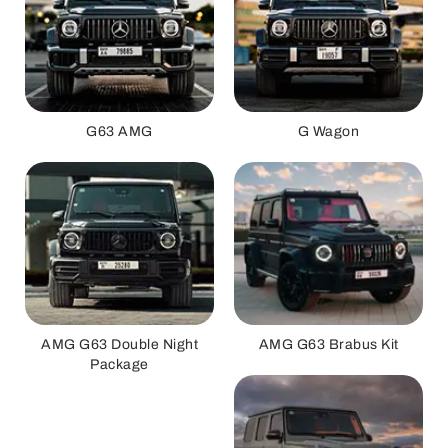
G63 AMG
G Wagon
AMG G63 Double Night
AMG G63 Brabus Kit
Package