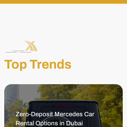
Top Trends
Zero-Deposit Mercedes Car
Rental Options in Dubai