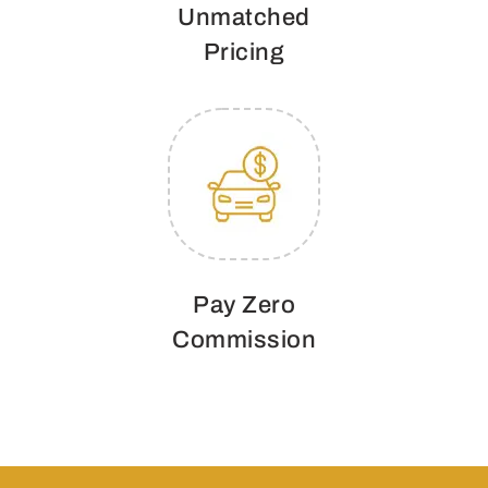
Unmatched
Pricing
Pay Zero
Commission