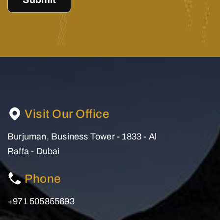
Visit Our Office
Burjuman, Business Tower - 1833 - Al
Raffa - Dubai
Phone
+971 505855693