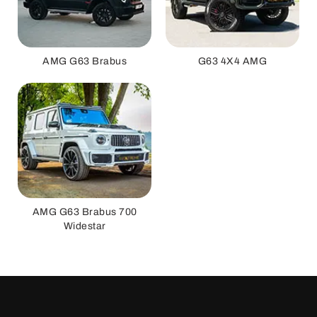
AMG G63 Brabus
G63 4X4 AMG
AMG G63 Brabus 700
Widestar