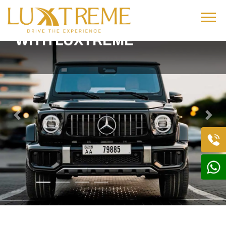
DRIVE BOLD,
DRIVE LUXURY
WITH LUXTREME
Previous
Next