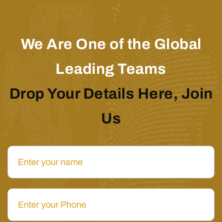
We Are One of the Global
Leading Teams
Drop Your Details Here, Join
Us