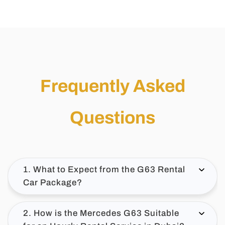
Frequently Asked
Questions
1. What to Expect from the G63 Rental
Car Package?
2. How is the Mercedes G63 Suitable