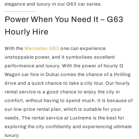
elegance and luxury in our G63 car series.
Power When You Need It – G63
Hourly Hire
With the
Mercedes G63
one can experience
unstoppable power, and it symbolises excellent
performance and luxury. With the power of hourly G
Wagon car hire in Dubai comes the chance of a thrilling
drive and a quick chance to take a city tour. Our hourly
rental service is a good chance to enjoy the city in
comfort, without having to spend much. It is because of
our low-price rental plan, which is suitable for your
needs. The rental service at Luxtreme is the best for
exploring the city confidently and experiencing ultimate
luxury.