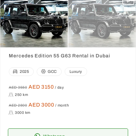
Mercedes Edition 55 G63 Rental in Dubai
2025
GCC
Luxury
AED 3150
AED 3550
/ day
250 km
AED 3000
AED 2800
/ month
3000 km