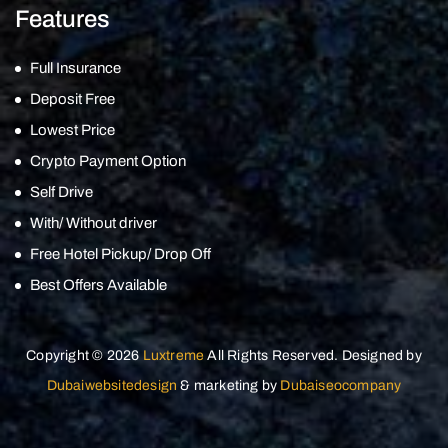
Features
Full Insurance
Deposit Free
Lowest Price
Crypto Payment Option
Self Drive
With/ Without driver
Free Hotel Pickup/ Drop Off
Best Offers Available
Copyright © 2026
Luxtreme
All Rights Reserved. Designed by
Dubaiwebsitedesign
& marketing by
Dubaiseocompany