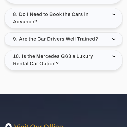
8. Do I Need to Book the Cars in
Advance?
9. Are the Car Drivers Well Trained?
10. Is the Mercedes G63 a Luxury
Rental Car Option?