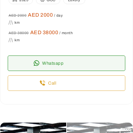
2025
GCC
Luxury
AED 2000
AED 2000
/ day
km
AED 38000
AED 38000
/ month
km
Whatsapp
Call