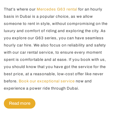
That’s where our
Mercedes G63 rental
for an hourly
basis in Dubai is a popular choice, as we allow
someone to rent in style, without compromising on the
luxury and comfort of riding and exploring the city. As
you explore our G63 series, you can have seamless
hourly car hire. We also focus on reliability and safety
with our car rental service, to ensure every moment
spent is comfortable and at ease. If you book with us,
you should know that you have got the service for the
best price, at a reasonable, low-cost offer like never
before.
Book our exceptional service
now and
experience a power ride through Dubai.
Read more