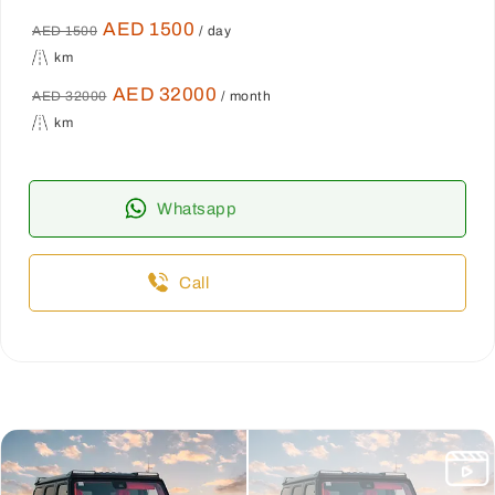
AED 1500
AED 1500
/ day
km
AED 32000
AED 32000
/ month
km
Whatsapp
Call