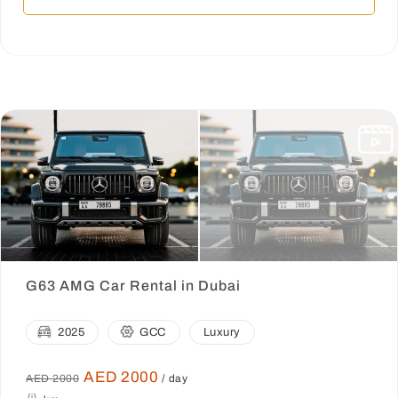
G63 AMG Car Rental in Dubai
2025
GCC
Luxury
AED 2000
AED 2000
/ day