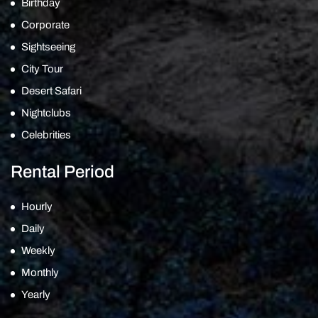
Birthday
Corporate
Sightseeing
City Tour
Desert Safari
Nightclubs
Celebrities
Rental Period
Hourly
Daily
Weekly
Monthly
Yearly