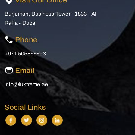
Visit Our Office
Burjuman, Business Tower - 1833 - Al
Raffa - Dubai
Phone
+971 505855693
Email
info@luxtreme.ae
Social Links