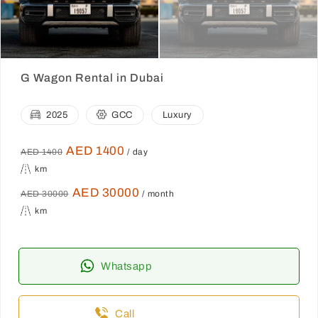
G Wagon Rental in Dubai
2025
GCC
Luxury
AED 1400
AED 1400
/ day
km
AED 30000
AED 30000
/ month
km
Whatsapp
Call