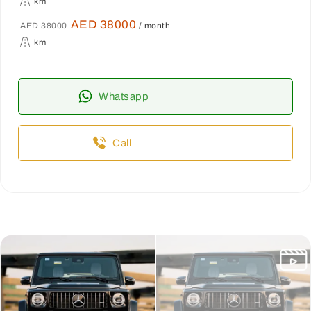
km
AED 38000
AED 38000
/ month
km
Whatsapp
Call