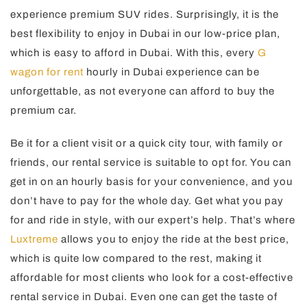
experience premium SUV rides. Surprisingly, it is the
best flexibility to enjoy in Dubai in our low-price plan,
which is easy to afford in Dubai. With this, every
G
wagon for rent
hourly in Dubai experience can be
unforgettable, as not everyone can afford to buy the
premium car.
Be it for a client visit or a quick city tour, with family or
friends, our rental service is suitable to opt for. You can
get in on an hourly basis for your convenience, and you
don’t have to pay for the whole day. Get what you pay
for and ride in style, with our expert’s help. That’s where
Luxtreme
allows you to enjoy the ride at the best price,
which is quite low compared to the rest, making it
affordable for most clients who look for a cost-effective
rental service in Dubai. Even one can get the taste of