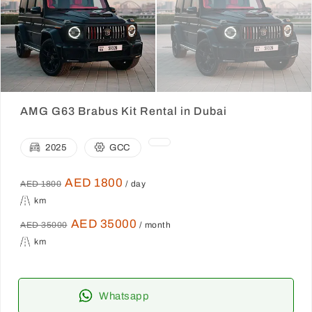
AMG G63 Brabus Kit Rental in Dubai
2025
GCC
AED 1800
AED 1800
/ day
km
AED 35000
AED 35000
/ month
km
Whatsapp