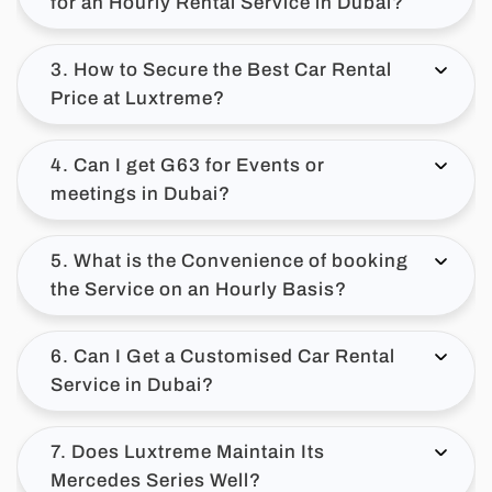
for an Hourly Rental Service in Dubai?
3. How to Secure the Best Car Rental
Price at Luxtreme?
4. Can I get G63 for Events or
meetings in Dubai?
5. What is the Convenience of booking
the Service on an Hourly Basis?
6. Can I Get a Customised Car Rental
Service in Dubai?
7. Does Luxtreme Maintain Its
Mercedes Series Well?