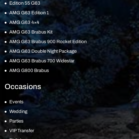
Edition 55 G63
AMG G63 Edition 1
AMG G63 4×4
AMG G63 Brabus Kit
AMG G63 Brabus 900 Rocket Edition
AMG G63 Double Night Package
AMG G63 Brabus 700 Widestar
AMG G800 Brabus
Occasions
Events
Wedding
Parties
VIP Transfer