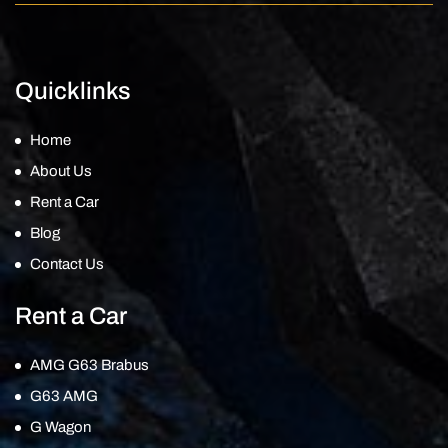
Quicklinks
Home
About Us
Rent a Car
Blog
Contact Us
Rent a Car
AMG G63 Brabus
G63 AMG
G Wagon