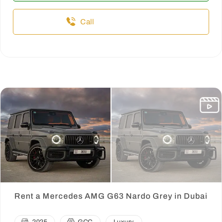
Call
Rent a Mercedes AMG G63 Nardo Grey in Dubai