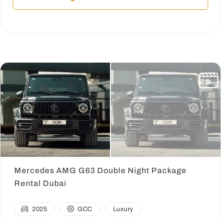
Mercedes AMG G63 Double Night Package
Rental Dubai
2025
GCC
Luxury