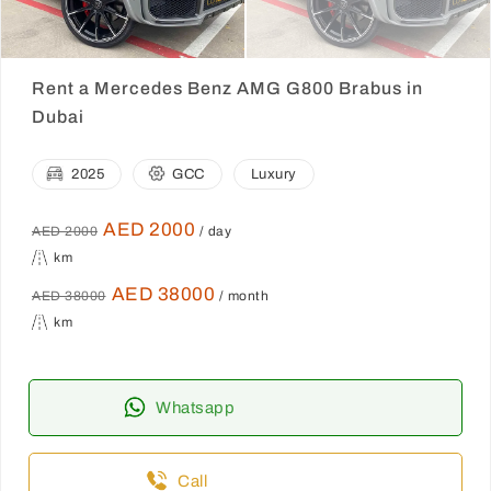
Rent a Mercedes Benz AMG G800 Brabus in
Dubai
2025
GCC
Luxury
AED 2000
AED 2000
/ day
km
AED 38000
AED 38000
/ month
km
Whatsapp
Call