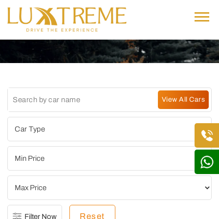
Reset
Filter Now