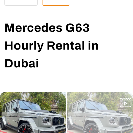
Mercedes G63
Hourly Rental in
Dubai