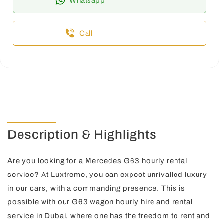
Whatsapp
Call
Description & Highlights
Are you looking for a Mercedes G63 hourly rental
service? At Luxtreme, you can expect unrivalled luxury
in our cars, with a commanding presence. This is
possible with our G63 wagon hourly hire and rental
service in Dubai, where one has the freedom to rent and