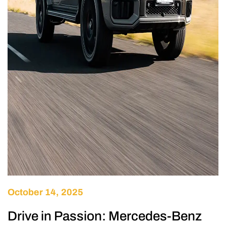
October 14, 2025
Drive in Passion: Mercedes-Benz