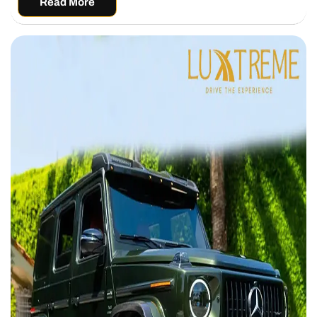
Read More