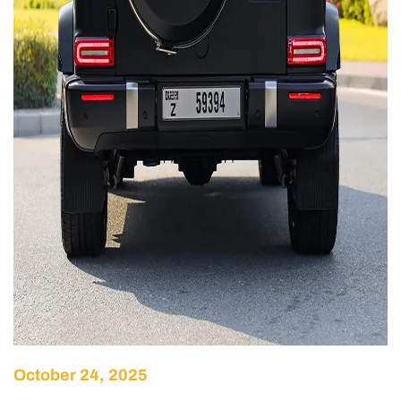
October 24, 2025