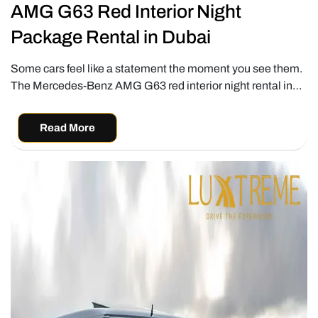
AMG G63 Red Interior Night
Package Rental in Dubai
Some cars feel like a statement the moment you see them.
The Mercedes-Benz AMG G63 red interior night rental in…
Read More