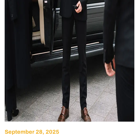
September 28, 2025