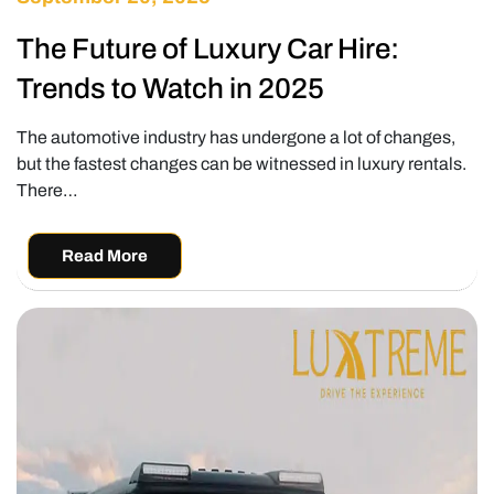
The Future of Luxury Car Hire:
Trends to Watch in 2025
The automotive industry has undergone a lot of changes,
but the fastest changes can be witnessed in luxury rentals.
There…
Read More