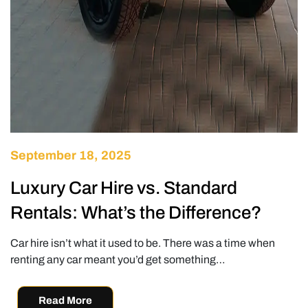
September 18, 2025
Luxury Car Hire vs. Standard
Rentals: What’s the Difference?
Car hire isn’t what it used to be. There was a time when
renting any car meant you’d get something…
Read More