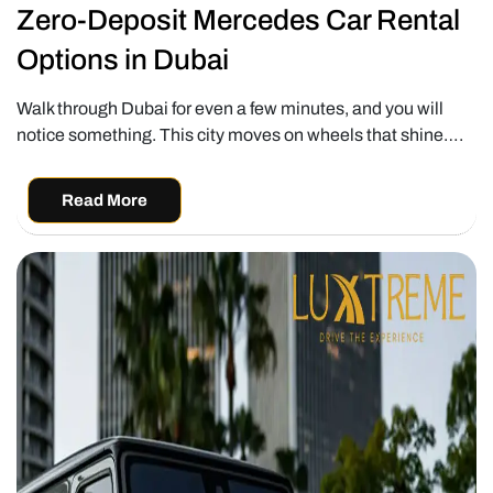
Zero-Deposit Mercedes Car Rental
Options in Dubai
Walk through Dubai for even a few minutes, and you will
notice something. This city moves on wheels that shine….
Read More