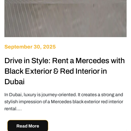
September 30, 2025
Drive in Style: Rent a Mercedes with
Black Exterior & Red Interior in
Dubai
In Dubai, luxury is journey-oriented. It creates a strong and
stylish impression of a Mercedes black exterior red interior
rental….
Read More