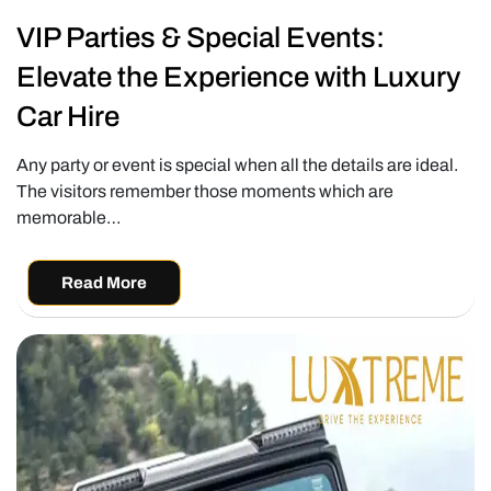
VIP Parties & Special Events:
Elevate the Experience with Luxury
Car Hire
Any party or event is special when all the details are ideal.
The visitors remember those moments which are
memorable…
Read More