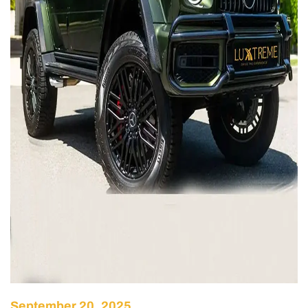
September 20, 2025