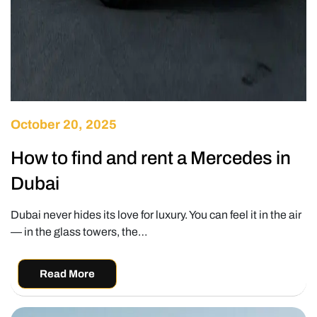
October 20, 2025
How to find and rent a Mercedes in
Dubai
Dubai never hides its love for luxury. You can feel it in the air
— in the glass towers, the…
Read More