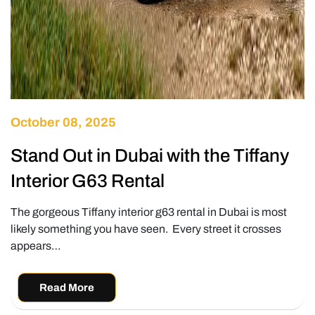
October 08, 2025
Stand Out in Dubai with the Tiffany
Interior G63 Rental
The gorgeous Tiffany interior g63 rental in Dubai is most
likely something you have seen. Every street it crosses
appears…
Read More