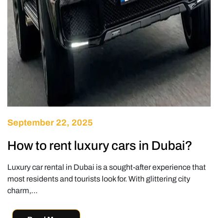
September 22, 2025
How to rent luxury cars in Dubai?
Luxury car rental in Dubai is a sought-after experience that
most residents and tourists look for. With glittering city
charm,…