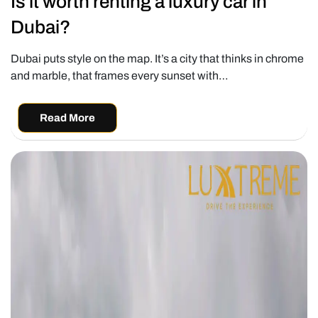
Is it worth renting a luxury car in
Dubai?
Dubai puts style on the map. It’s a city that thinks in chrome
and marble, that frames every sunset with…
Read More