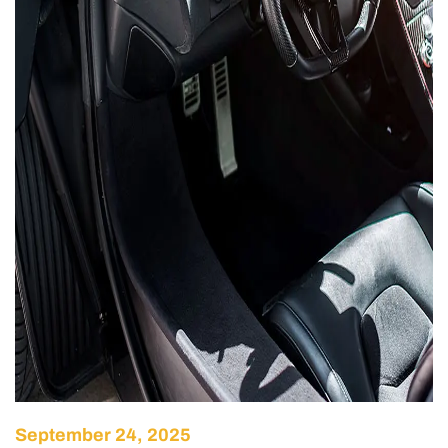
September 24, 2025