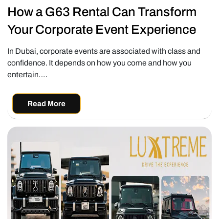
How a G63 Rental Can Transform
Your Corporate Event Experience
In Dubai, corporate events are associated with class and
confidence. It depends on how you come and how you
entertain….
Read More