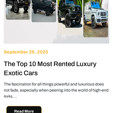
September 26, 2025
The Top 10 Most Rented Luxury
Exotic Cars
The fascination for all things powerful and luxurious does
not fade, especially when peering into the world of high-end
4x4s….
Read More