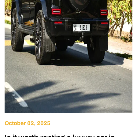
October 02, 2025