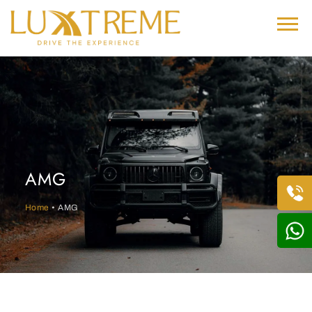
AMG
Home
• AMG