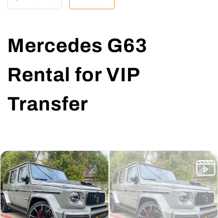
Mercedes G63
Rental for VIP
Transfer