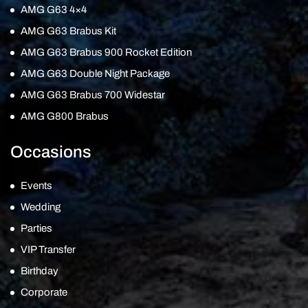
AMG G63 4×4
AMG G63 Brabus Kit
AMG G63 Brabus 900 Rocket Edition
AMG G63 Double Night Package
AMG G63 Brabus 700 Widestar
AMG G800 Brabus
Occasions
Events
Wedding
Parties
VIP Transfer
Birthday
Corporate