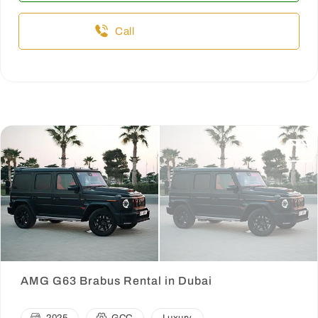
Call
AMG G63 Brabus Rental in Dubai