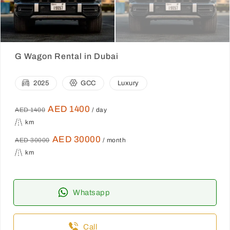
G Wagon Rental in Dubai
2025
GCC
Luxury
AED 1400
AED 1400
/ day
km
AED 30000
AED 30000
/ month
km
Whatsapp
Call