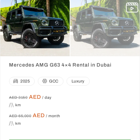
Mercedes AMG G63 4×4 Rental in Dubai
2025
GCC
Luxury
AED
AED 3150
/ day
km
AED
AED 65,000
/ month
km