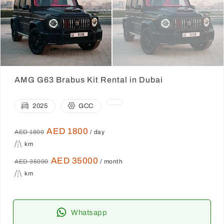
AMG G63 Brabus Kit Rental in Dubai
2025
GCC
AED 1800
AED 1800
/ day
km
AED 35000
AED 35000
/ month
km
Whatsapp