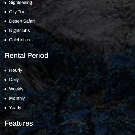
Sightseeing
City Tour
Desert Safari
Nightclubs
Celebrities
Rental Period
Hourly
Daily
Weekly
Monthly
Yearly
Features