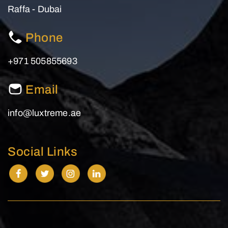
Raffa - Dubai
Phone
+971 505855693
Email
info@luxtreme.ae
Social Links