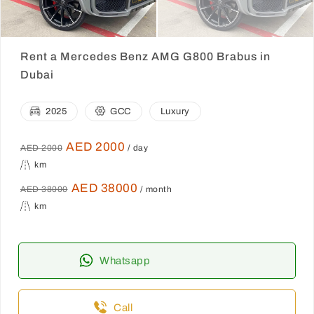
Rent a Mercedes Benz AMG G800 Brabus in
Dubai
2025
GCC
Luxury
AED 2000
AED 2000
/ day
km
AED 38000
AED 38000
/ month
km
Whatsapp
Call