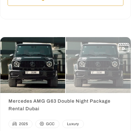
Mercedes AMG G63 Double Night Package
Rental Dubai
2025
GCC
Luxury