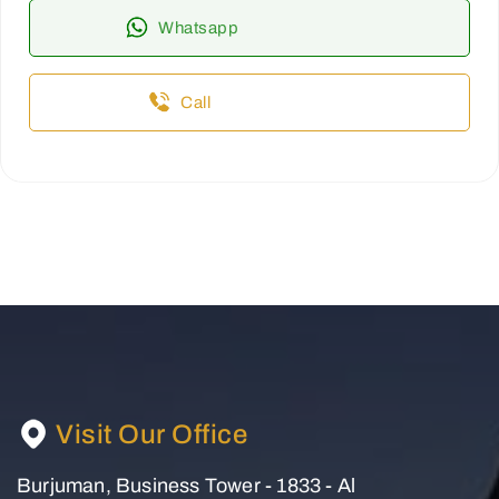
Whatsapp
Call
Visit Our Office
Burjuman, Business Tower - 1833 - Al