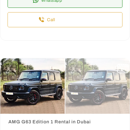
Whatsapp
Call
AMG G63 Edition 1 Rental in Dubai