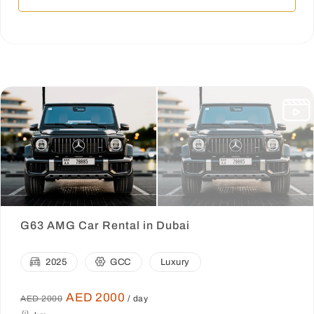
G63 AMG Car Rental in Dubai
2025
GCC
Luxury
AED 2000
AED 2000
/ day