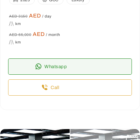
2025
GCC
Luxury
AED
AED 3150
/ day
km
AED
AED 65,000
/ month
km
Whatsapp
Call