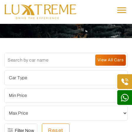
Reset
Filter Now