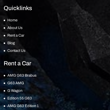
Quicklinks
Home
About Us
Rent a Car
Blog
Contact Us
Rent a Car
AMG G63 Brabus
G63 AMG
G Wagon
Edition 55 G63
AMG G63 Edition 1