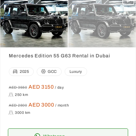
Mercedes Edition 55 G63 Rental in Dubai
2025
GCC
Luxury
AED 3150
AED 3550
/ day
250 km
AED 3000
AED 2800
/ month
3000 km