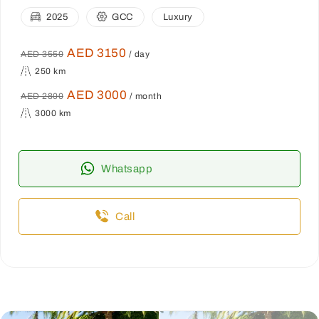
2025
GCC
Luxury
AED 3150
AED 3550
/ day
250 km
AED 3000
AED 2800
/ month
3000 km
Whatsapp
Call