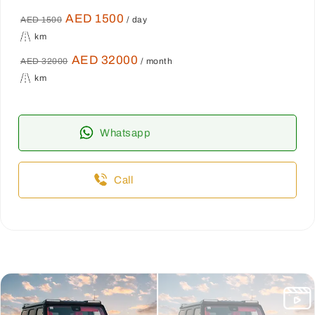
AED 1500
AED 1500
/ day
km
AED 32000
AED 32000
/ month
km
Whatsapp
Call