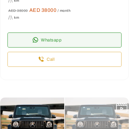
km
AED 38000
AED 38000
/ month
km
Whatsapp
Call