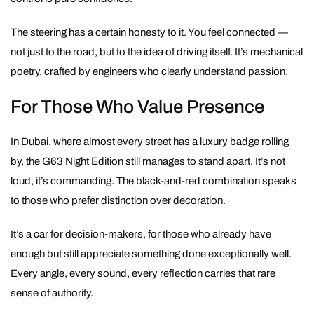
The steering has a certain honesty to it. You feel connected —
not just to the road, but to the idea of driving itself. It’s mechanical
poetry, crafted by engineers who clearly understand passion.
For Those Who Value Presence
In Dubai, where almost every street has a luxury badge rolling
by, the G63 Night Edition still manages to stand apart. It’s not
loud, it’s commanding. The black-and-red combination speaks
to those who prefer distinction over decoration.
It’s a car for decision-makers, for those who already have
enough but still appreciate something done exceptionally well.
Every angle, every sound, every reflection carries that rare
sense of authority.