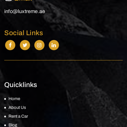
info@luxtreme.ae
Social Links
Quicklinks
Home
About Us
Rent a Car
Blog