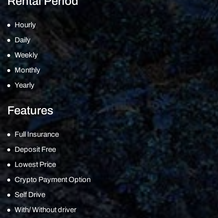
Rental Period
Hourly
Daily
Weekly
Monthly
Yearly
Features
Full Insurance
Deposit Free
Lowest Price
Crypto Payment Option
Self Drive
With/ Without driver