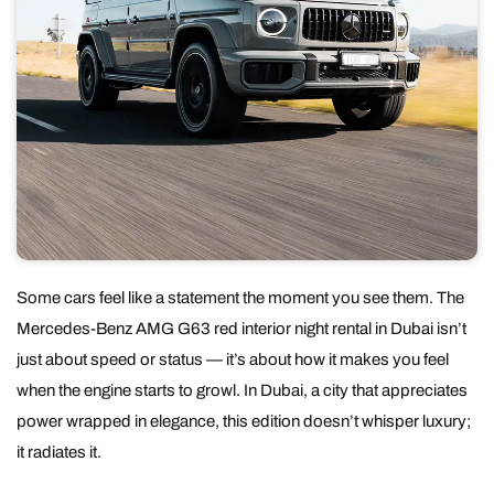
Some cars feel like a statement the moment you see them. The
Mercedes-Benz AMG G63 red interior night rental in Dubai isn’t
just about speed or status — it’s about how it makes you feel
when the engine starts to growl. In Dubai, a city that appreciates
power wrapped in elegance, this edition doesn’t whisper luxury;
it radiates it.