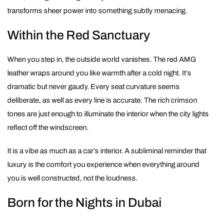
transforms sheer power into something subtly menacing.
Within the Red Sanctuary
When you step in, the outside world vanishes. The red AMG
leather wraps around you like warmth after a cold night. It’s
dramatic but never gaudy. Every seat curvature seems
deliberate, as well as every line is accurate. The rich crimson
tones are just enough to illuminate the interior when the city lights
reflect off the windscreen.
It is a vibe as much as a car’s interior. A subliminal reminder that
luxury is the comfort you experience when everything around
you is well constructed, not the loudness.
Born for the Nights in Dubai