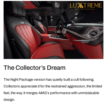
The Collector’s Dream
The Night Package version has quietly built a cult following.
Collectors appreciate it for the restrained aggression, the limited
feel, the way it merges AMG’s performance with unmistakable
design.