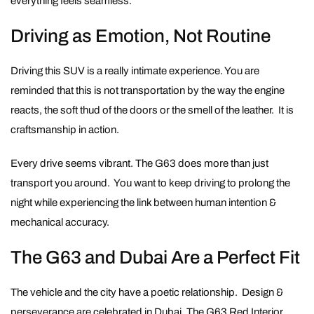
everything feels seamless.
Driving as Emotion, Not Routine
Driving this SUV is a really intimate experience. You are
reminded that this is not transportation by the way the engine
reacts, the soft thud of the doors or the smell of the leather. It is
craftsmanship in action.
Every drive seems vibrant. The G63 does more than just
transport you around. You want to keep driving to prolong the
night while experiencing the link between human intention &
mechanical accuracy.
The G63 and Dubai Are a Perfect Fit
The vehicle and the city have a poetic relationship. Design &
perseverance are celebrated in Dubai. The G63 Red Interior