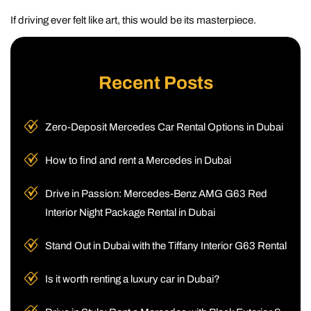
If driving ever felt like art, this would be its masterpiece.
Recent Posts
Zero-Deposit Mercedes Car Rental Options in Dubai
How to find and rent a Mercedes in Dubai
Drive in Passion: Mercedes-Benz AMG G63 Red
Interior Night Package Rental in Dubai
Stand Out in Dubai with the Tiffany Interior G63 Rental
Is it worth renting a luxury car in Dubai?