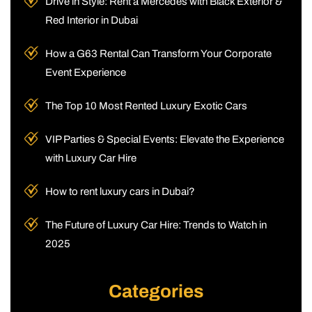
Drive in Style: Rent a Mercedes with Black Exterior &
Red Interior in Dubai
How a G63 Rental Can Transform Your Corporate
Event Experience
The Top 10 Most Rented Luxury Exotic Cars
VIP Parties & Special Events: Elevate the Experience
with Luxury Car Hire
How to rent luxury cars in Dubai?
The Future of Luxury Car Hire: Trends to Watch in
2025
Categories