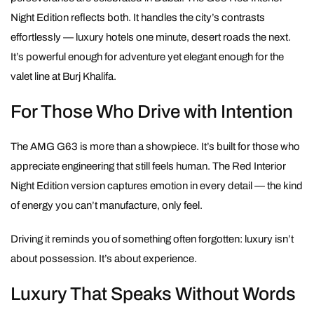
Night Edition reflects both. It handles the city’s contrasts
effortlessly — luxury hotels one minute, desert roads the next.
It’s powerful enough for adventure yet elegant enough for the
valet line at Burj Khalifa.
For Those Who Drive with Intention
The AMG G63 is more than a showpiece. It’s built for those who
appreciate engineering that still feels human. The Red Interior
Night Edition version captures emotion in every detail — the kind
of energy you can’t manufacture, only feel.
Driving it reminds you of something often forgotten: luxury isn’t
about possession. It’s about experience.
Luxury That Speaks Without Words