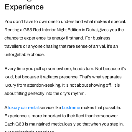
Experience
You don’t have to own one to understand what makes it special.
Renting a G63 Red Interior Night Edition in Dubai gives you the
chance to experience its energy firsthand. For business
travellers or anyone chasing that rare sense of arrival, it’s an
unforgettable choice.
Every time you pull up somewhere, heads turn. Not because it’s
loud, but because it radiates presence. That’s what separates
luxury from attention-seeking. It is not about showing off. It is
about fitting perfectly into the city’s rhythm.
A
luxury car rental
service like
Luxtreme
makes that possible.
Experience is more important to their fleet than horsepower.
Each G63 is maintained meticulously so that when you step in,