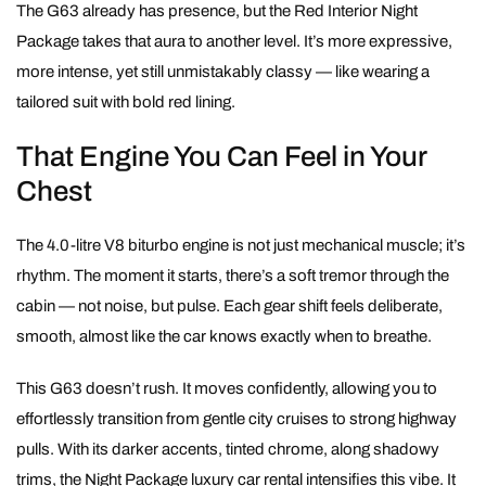
The G63 already has presence, but the Red Interior Night
Package takes that aura to another level. It’s more expressive,
more intense, yet still unmistakably classy — like wearing a
tailored suit with bold red lining.
That Engine You Can Feel in Your
Chest
The 4.0-litre V8 biturbo engine is not just mechanical muscle; it’s
rhythm. The moment it starts, there’s a soft tremor through the
cabin — not noise, but pulse. Each gear shift feels deliberate,
smooth, almost like the car knows exactly when to breathe.
This G63 doesn’t rush. It moves confidently, allowing you to
effortlessly transition from gentle city cruises to strong highway
pulls. With its darker accents, tinted chrome, along shadowy
trims, the Night Package luxury car rental intensifies this vibe. It