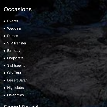
Occasions
Events
Wedding
Parties
VIP Transfer
Birthday
Corporate
Sightseeing
City Tour
Desert Safari
Nightclubs
Celebrities