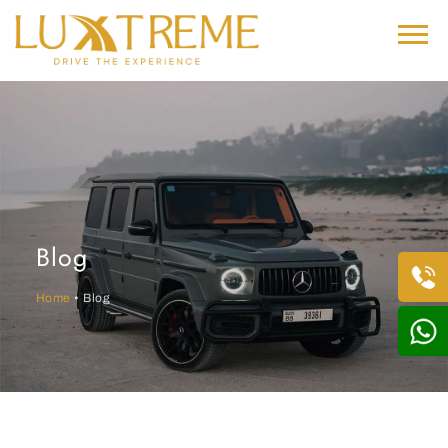
Blog
Home
• Blog