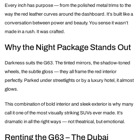
Every inch has purpose — from the polished metal trims to the
way the red leather curves around the dashboard. It’s built like a
conversation between power and beauty. You sense it wasn’t
made in a rush. It was crafted.
Why the Night Package Stands Out
Darkness suits the G63. The tinted mirrors, the shadow-toned
wheels, the subtle gloss — they all frame the red interior
perfectly. Parked under streetlights or by a luxury hotel, it almost
glows.
This combination of bold interior and sleek exterior is why many
call it one of the most visually striking SUVs ever made. It’s
dramatic in all the right ways — not theatrical, but emotional.
Renting the G63 – The Dubai