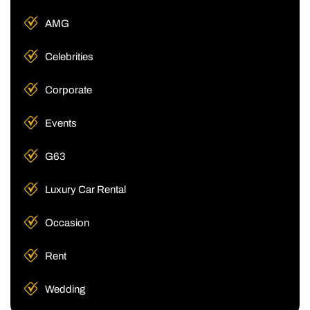
AMG
Celebrities
Corporate
Events
G63
Luxury Car Rental
Occasion
Rent
Wedding