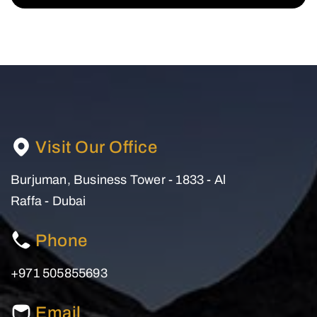
Visit Our Office
Burjuman, Business Tower - 1833 - Al
Raffa - Dubai
Phone
+971 505855693
Email