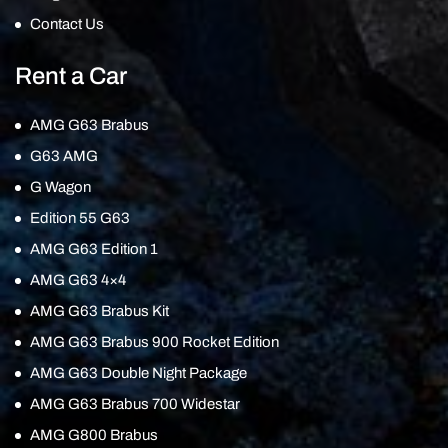
Contact Us
Rent a Car
AMG G63 Brabus
G63 AMG
G Wagon
Edition 55 G63
AMG G63 Edition 1
AMG G63 4×4
AMG G63 Brabus Kit
AMG G63 Brabus 900 Rocket Edition
AMG G63 Double Night Package
AMG G63 Brabus 700 Widestar
AMG G800 Brabus