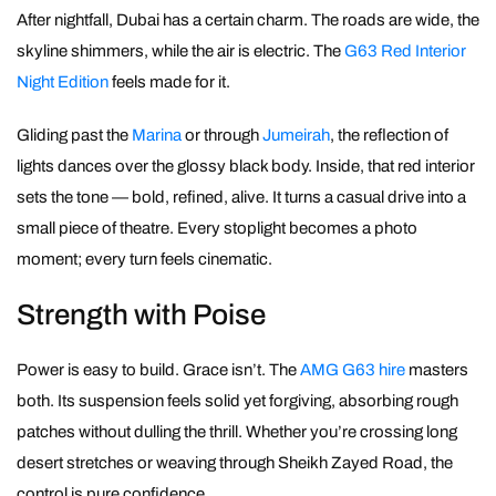
After nightfall, Dubai has a certain charm. The roads are wide, the
skyline shimmers, while the air is electric. The
G63 Red Interior
Night Edition
feels made for it.
Gliding past the
Marina
or through
Jumeirah
, the reflection of
lights dances over the glossy black body. Inside, that red interior
sets the tone — bold, refined, alive. It turns a casual drive into a
small piece of theatre. Every stoplight becomes a photo
moment; every turn feels cinematic.
Strength with Poise
Power is easy to build. Grace isn’t. The
AMG G63 hire
masters
both. Its suspension feels solid yet forgiving, absorbing rough
patches without dulling the thrill. Whether you’re crossing long
desert stretches or weaving through Sheikh Zayed Road, the
control is pure confidence.