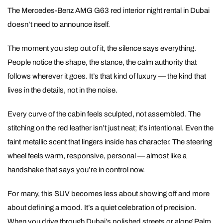
The Mercedes-Benz AMG G63 red interior night rental in Dubai
doesn’t need to announce itself.
The moment you step out of it, the silence says everything.
People notice the shape, the stance, the calm authority that
follows wherever it goes. It’s that kind of luxury — the kind that
lives in the details, not in the noise.
Every curve of the cabin feels sculpted, not assembled. The
stitching on the red leather isn’t just neat; it’s intentional. Even the
faint metallic scent that lingers inside has character. The steering
wheel feels warm, responsive, personal — almost like a
handshake that says you’re in control now.
For many, this SUV becomes less about showing off and more
about defining a mood. It’s a quiet celebration of precision.
When you drive through Dubai’s polished streets or along Palm