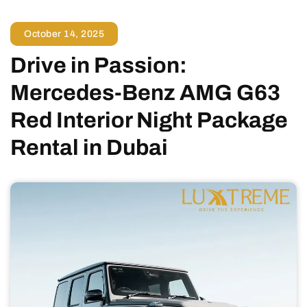
October 14, 2025
Drive in Passion:
Mercedes-Benz AMG G63
Red Interior Night Package
Rental in Dubai