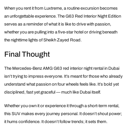
When you rent it from Luxtreme, a routine excursion becomes
an unforgettable experience. The G63 Red Interior Night Edition
serves as a reminder of what it is like to drive with passion,
whether you are pulling into a five-star hotel or driving beneath
the nighttime lights of Sheikh Zayed Road.
Final Thought
The Mercedes-Benz AMG G63 red interior night rental in Dubai
isn’t trying to impress everyone. It’s meant for those who already
understand what passion on four wheels feels like. It’s bold yet
disciplined, fast yet graceful — much like Dubai itself.
Whether you own it or experience it through a short-term rental,
this SUV makes every journey personal. It doesn’t shout power;
it hums confidence. It doesn’t follow trends; it sets them.