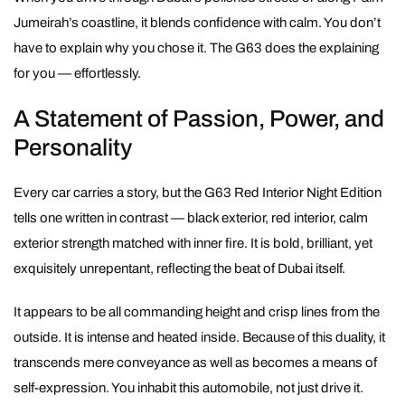
Jumeirah’s coastline, it blends confidence with calm. You don’t
have to explain why you chose it. The G63 does the explaining
for you — effortlessly.
A Statement of Passion, Power, and
Personality
Every car carries a story, but the G63 Red Interior Night Edition
tells one written in contrast — black exterior, red interior, calm
exterior strength matched with inner fire. It is bold, brilliant, yet
exquisitely unrepentant, reflecting the beat of Dubai itself.
It appears to be all commanding height and crisp lines from the
outside. It is intense and heated inside. Because of this duality, it
transcends mere conveyance as well as becomes a means of
self-expression. You inhabit this automobile, not just drive it.