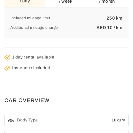
/ day
/ week
/ month
250 km
Included mileage limit
AED 10 / km
Additional mileage charge
1 day rental available
Insurance included
CAR OVERVIEW
Body Type
Luxury