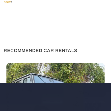
now
!
RECOMMENDED CAR RENTALS