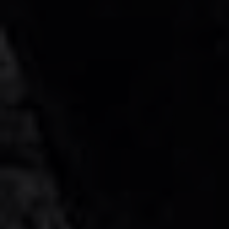
GCC
1 Doors
5 Seats
1 Bags
AMG G63 Brabus Kit Rental in Dubai
AED 1800
AED 1800
/ day
AED 35000