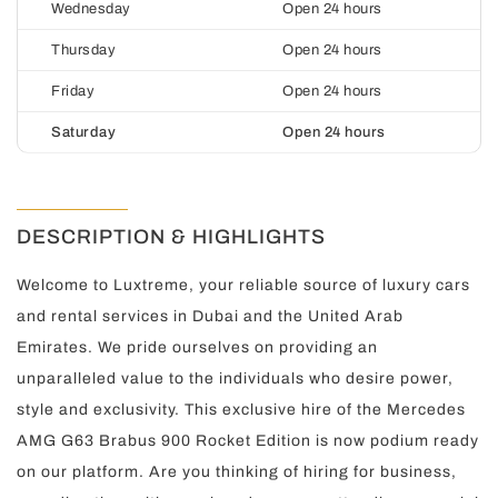
Wednesday
Open 24 hours
Thursday
Open 24 hours
Friday
Open 24 hours
Saturday
Open 24 hours
DESCRIPTION & HIGHLIGHTS
Welcome to Luxtreme, your reliable source of luxury cars
and rental services in Dubai and the United Arab
Emirates. We pride ourselves on providing an
unparalleled value to the individuals who desire power,
style and exclusivity. This exclusive hire of the Mercedes
AMG G63 Brabus 900 Rocket Edition is now podium ready
on our platform. Are you thinking of hiring for business,