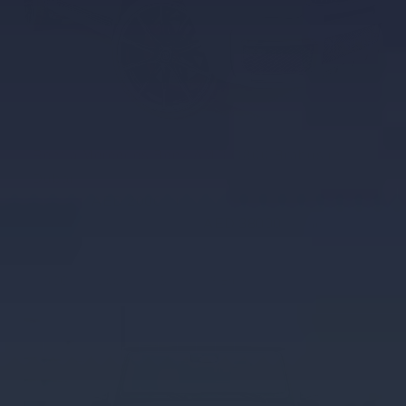
Rent a Mercedes Benz AMG G800 Brabus in
Dubai
AED 2000
AED 2000
/ day
AED 38000
AED 38000
km
/ month
km
GCC
4 Doors
5 Seats
3 Bags