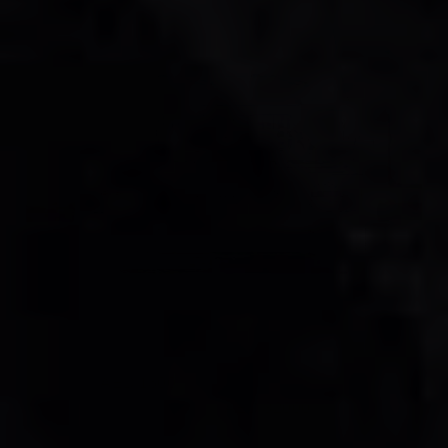
Mercedes AMG G63 Double Night Package
Rental Dubai
AED 1500
AED 1500
/ day
AED 32000
AED 32000
km
/ month
km