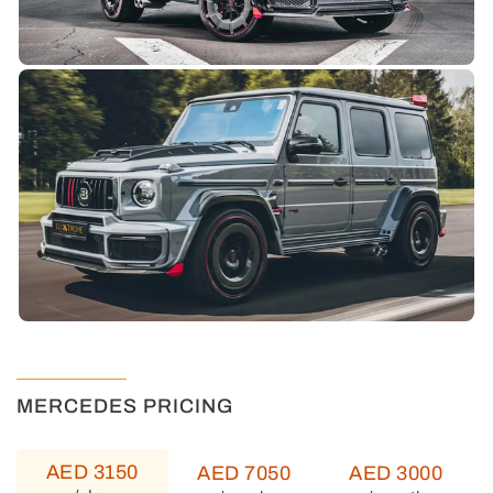
MERCEDES PRICING
AED 3150
AED 7050
AED 3000