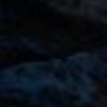
Rent a Mercedes AMG G63 Nardo Grey in Dubai
AED 2000
AED 2000
/ day
AED 38000
AED 38000
km
/ month
km
GCC
4 Doors
5 Seats
3 Bags