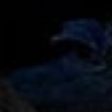
AMG G63 Edition 1 Rental in Dubai
AED 3150
AED 3550
/ day
AED 2800
AED 3000
250 km
/ month
3000 km
GCC
4 Doors
5 Seats
3 Bags