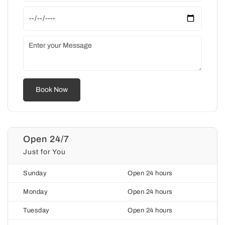
Open 24/7
Just for You
Sunday
Open 24 hours
Monday
Open 24 hours
Tuesday
Open 24 hours