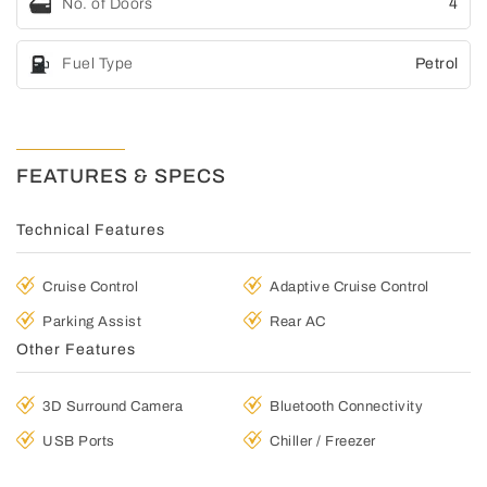
No. of Doors
4
Fuel Type
Petrol
FEATURES & SPECS
Technical Features
Cruise Control
Adaptive Cruise Control
Parking Assist
Rear AC
Other Features
3D Surround Camera
Bluetooth Connectivity
USB Ports
Chiller / Freezer