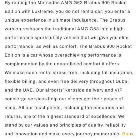
By renting the Mercedes AMG G63 Brabus 900 Rocket
Edition with Luxtreme, you do not rent a car; you enter a
unique experience in ultimate indulgence. The Brabus
version reshapes the traditional AMG G63 into a high-
performance sports utility vehicle that will give you elite
performance, as well as comfort. The Brabus 900 Rocket
Edition is a car whose overachieving performance is
complemented by the unparalleled comfort it offers.
We make each rental stress-free, including full insurance,
flexible billing, and even free delivery throughout Dubai
and the UAE. Our airports’ kerbside delivery and VIP
concierge services help our clients get their peace of
mind. All our touchpoints, including the enquiries and
returns, are of the highest standard of excellence. We
stand by our values and principles of quality, reliability
and innovation and make every journey memorable.
Book