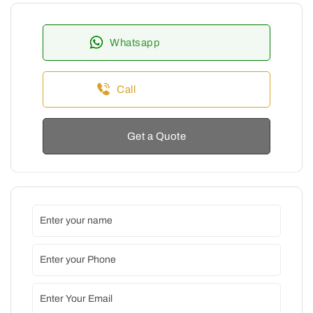
Whatsapp
Call
Get a Quote