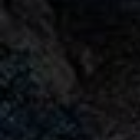
Mercedes Benz AMG G63 Brabus 700 Widestar
Rental in Dubai
AED
AED
AED 3150
/ day
AED 65,000
/ month
km
km
GCC
1 Doors
5 Seats
1 Bags