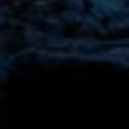
Mercedes Edition 55 G63 Rental in Dubai
AED 3150
AED 3550
/ day
AED 2800
AED 3000
250 km
/ month
3000 km
GCC
4 Doors
5 Seats
3 Bags