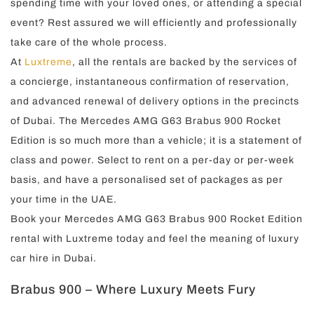
spending time with your loved ones, or attending a special
event? Rest assured we will efficiently and professionally
take care of the whole process.
At
Luxtreme
, all the rentals are backed by the services of
a concierge, instantaneous confirmation of reservation,
and advanced renewal of delivery options in the precincts
of Dubai. The Mercedes AMG G63 Brabus 900 Rocket
Edition is so much more than a vehicle; it is a statement of
class and power. Select to rent on a per-day or per-week
basis, and have a personalised set of packages as per
your time in the UAE.
Book your Mercedes AMG G63 Brabus 900 Rocket Edition
rental with Luxtreme today and feel the meaning of luxury
car hire in Dubai.
Brabus 900 – Where Luxury Meets Fury