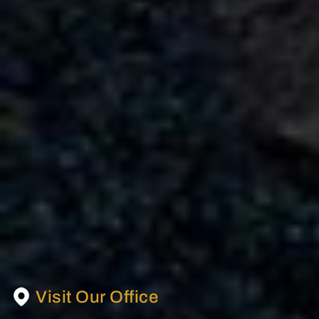
Mercedes AMG G63 4×4 Rental in Dubai
AED
AED
AED 3150
/ day
AED 65,000
/ month
km
km
GCC
1 Doors
5 Seats
1 Bags
Visit Our Office