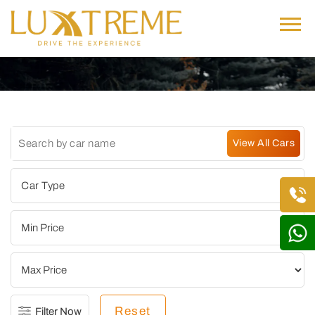
Reset
Filter Now