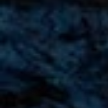
AMG G63 Brabus Rental in Dubai
AED
AED
AED 3150
/ day
AED 65,000
/ month
km
km
GCC
1 Doors
5 Seats
1 Bags