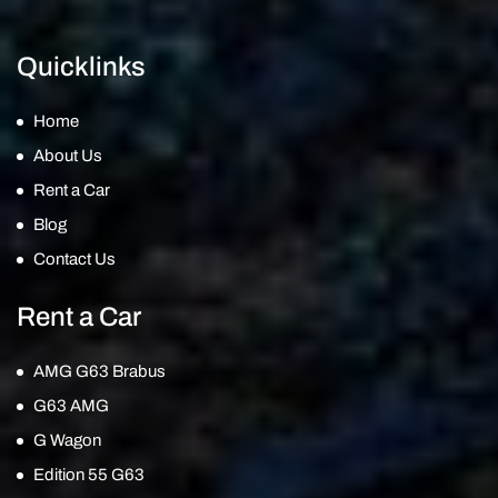
Quicklinks
Home
About Us
Rent a Car
Blog
Contact Us
Rent a Car
AMG G63 Brabus
G63 AMG
G Wagon
Edition 55 G63