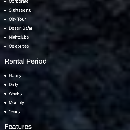
Corporate
Sightseeing
City Tour
Desert Safari
Nightclubs
Celebrities
Rental Period
Hourly
Daily
Weekly
Monthly
Yearly
Features