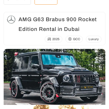
AMG G63 Brabus 900 Rocket
Edition Rental in Dubai
2025
GCC
Luxury