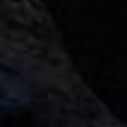
AED 35000
km
/ month
km
GCC
1 Doors
5 Seats
1 Bags