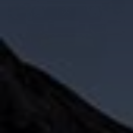
G63 AMG Car Rental in Dubai
AED 2000
AED 2000
/ day
AED 38000
AED 38000
km
/ month
km
GCC
4 Doors
5 Seats
3 Bags