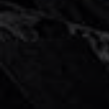
G Wagon Rental in Dubai
AED 1400
AED 1400
/ day
AED 30000
AED 30000
km
/ month
km
GCC
4 Doors
5 Seats
3 Bags