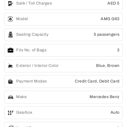
Salik / Toll Charges
AED 5
Model
AMG G63
Seating Capacity
5 passengers
Fits No. of Bags
3
Exterior / Interior Color
Blue, Brown
Payment Modes
Credit Card, Debit Card
Make
Mercedes Benz
Gearbox
Auto