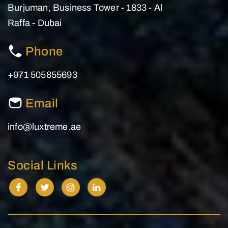
Burjuman, Business Tower - 1833 - Al
Raffa - Dubai
Phone
+971 505855693
Email
info@luxtreme.ae
Social Links