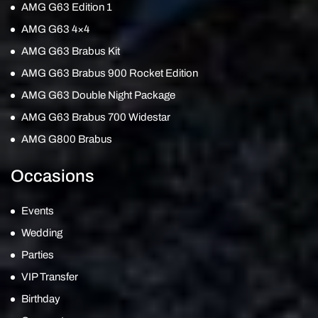
AMG G63 Edition 1
AMG G63 4×4
AMG G63 Brabus Kit
AMG G63 Brabus 900 Rocket Edition
AMG G63 Double Night Package
AMG G63 Brabus 700 Widestar
AMG G800 Brabus
Occasions
Events
Wedding
Parties
VIP Transfer
Birthday