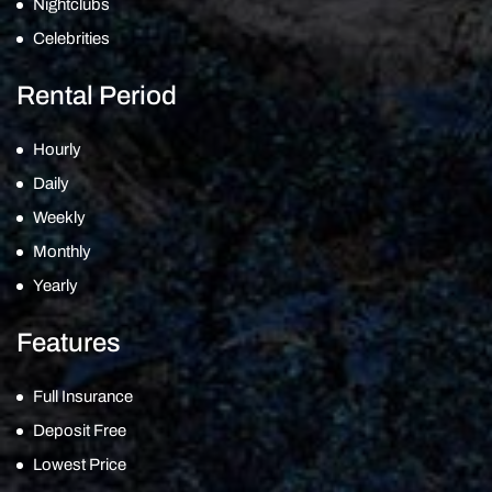
Nightclubs
Celebrities
Rental Period
Hourly
Daily
Weekly
Monthly
Yearly
Features
Full Insurance
Deposit Free
Lowest Price