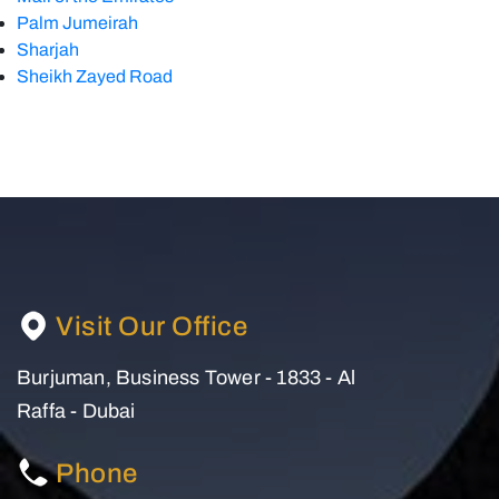
Palm Jumeirah
Sharjah
Sheikh Zayed Road
Visit Our Office
Burjuman, Business Tower - 1833 - Al
Raffa - Dubai
Phone