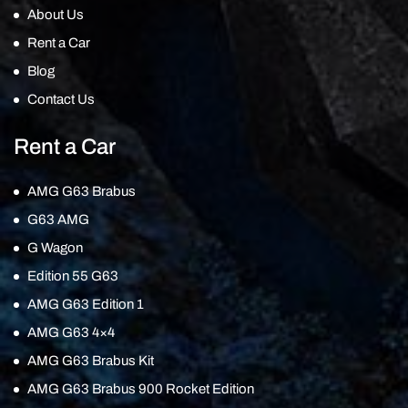
About Us
Rent a Car
Blog
Contact Us
Rent a Car
AMG G63 Brabus
G63 AMG
G Wagon
Edition 55 G63
AMG G63 Edition 1
AMG G63 4×4
AMG G63 Brabus Kit
AMG G63 Brabus 900 Rocket Edition