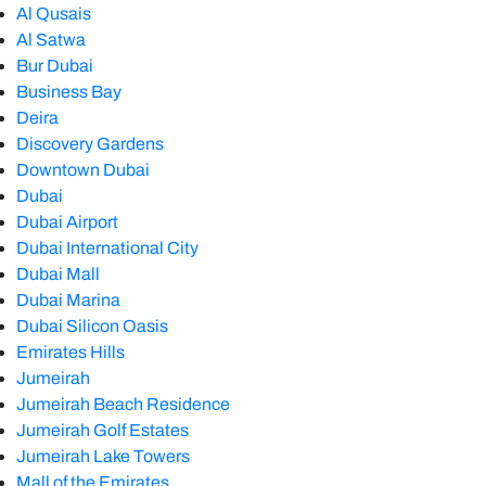
Al Qusais
Al Satwa
Bur Dubai
Business Bay
Deira
Discovery Gardens
Downtown Dubai
Dubai
Dubai Airport
Dubai International City
Dubai Mall
Dubai Marina
Dubai Silicon Oasis
Emirates Hills
Jumeirah
Jumeirah Beach Residence
Jumeirah Golf Estates
Jumeirah Lake Towers
Mall of the Emirates