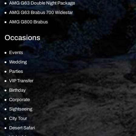
AMG G63 Double Night Package
AMG G63 Brabus 700 Widestar
AMG G800 Brabus
Occasions
Events
Wedding
Parties
VIP Transfer
Birthday
Corporate
Sightseeing
City Tour
Desert Safari