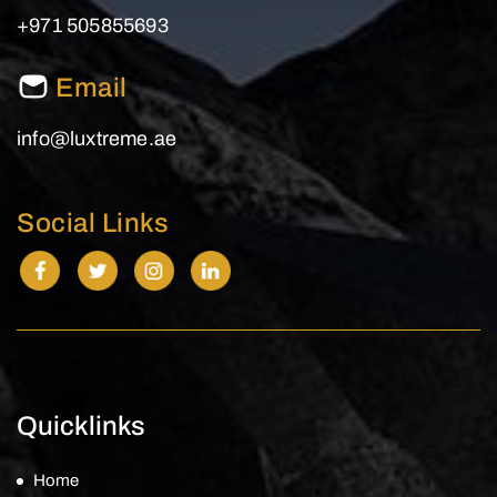
+971 505855693
Email
info@luxtreme.ae
Social Links
Quicklinks
Home