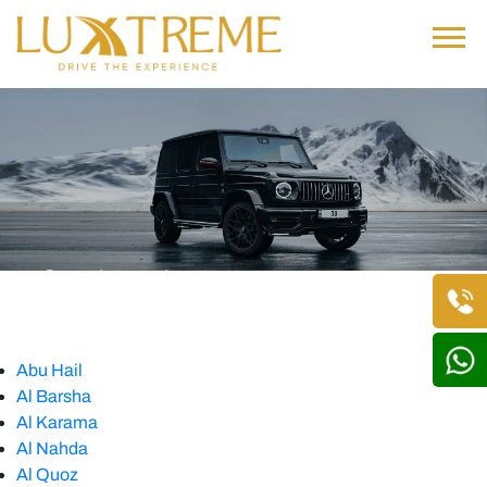
Our Locations
Home
• Our Locations
Abu Hail
Al Barsha
Al Karama
Al Nahda
Al Quoz