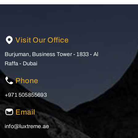
Visit Our Office
Burjuman, Business Tower - 1833 - Al
Raffa - Dubai
Phone
+971 505855693
Email
info@luxtreme.ae