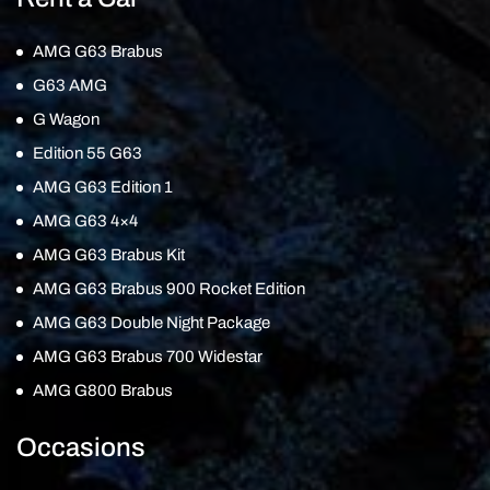
AMG G63 Brabus
G63 AMG
G Wagon
Edition 55 G63
AMG G63 Edition 1
AMG G63 4×4
AMG G63 Brabus Kit
AMG G63 Brabus 900 Rocket Edition
AMG G63 Double Night Package
AMG G63 Brabus 700 Widestar
AMG G800 Brabus
Occasions