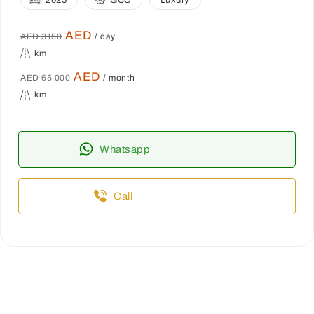
2025
GCC
Luxury
AED
AED 3150
/ day
km
AED
AED 65,000
/ month
km
Whatsapp
Call