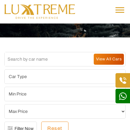
Reset
Filter Now