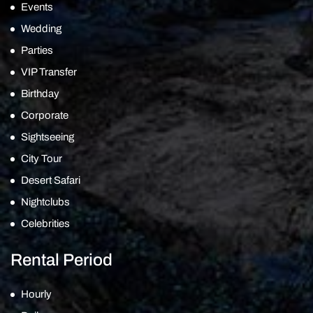
Events
Wedding
Parties
VIP Transfer
Birthday
Corporate
Sightseeing
City Tour
Desert Safari
Nightclubs
Celebrities
Rental Period
Hourly