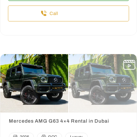
Call
Mercedes AMG G63 4×4 Rental in Dubai