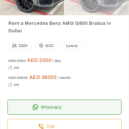
Rent a Mercedes Benz AMG G800 Brabus in
Dubai
2025
GCC
Luxury
AED 2000
AED 2000
/ day
km
AED 38000
AED 38000
/ month
km
Whatsapp
Call