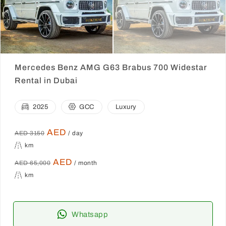
Mercedes Benz AMG G63 Brabus 700 Widestar
Rental in Dubai
2025
GCC
Luxury
AED
AED 3150
/ day
km
AED
AED 65,000
/ month
km
Whatsapp