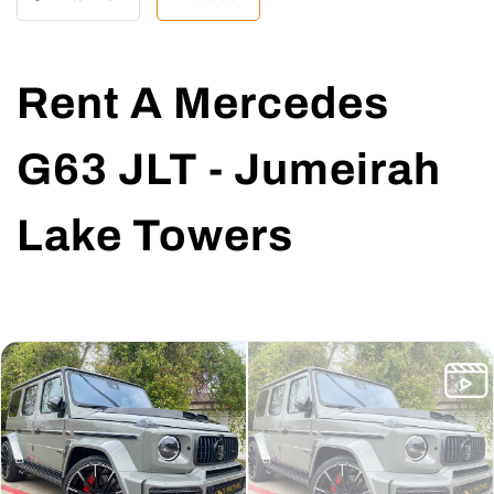
Rent A Mercedes
G63 JLT - Jumeirah
Lake Towers