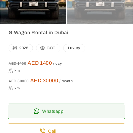
G Wagon Rental in Dubai
2025
GCC
Luxury
AED 1400
AED 1400
/ day
km
AED 30000
AED 30000
/ month
km
Whatsapp
Call