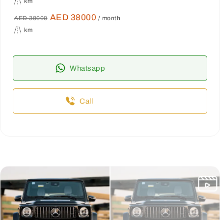
km
AED 38000
AED 38000
/ month
km
Whatsapp
Call