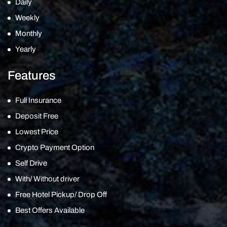
Daily
Weekly
Monthly
Yearly
Features
Full Insurance
Deposit Free
Lowest Price
Crypto Payment Option
Self Drive
With/ Without driver
Free Hotel Pickup/ Drop Off
Best Offers Available