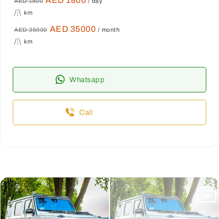
AED 1800
AED 1800
/ day
km
AED 35000
AED 35000
/ month
km
Whatsapp
Call