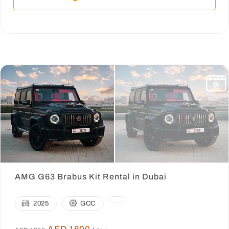
AMG G63 Brabus Kit Rental in Dubai
2025
GCC