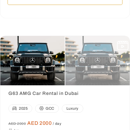
G63 AMG Car Rental in Dubai
2025
GCC
Luxury
AED 2000
AED 2000
/ day