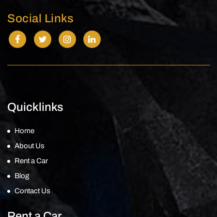
Social Links
Quicklinks
Home
About Us
Rent a Car
Blog
Contact Us
Rent a Car