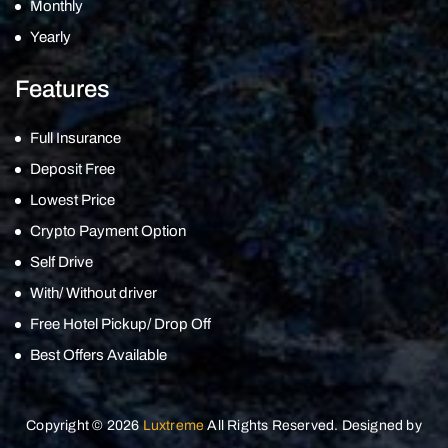
Monthly
Yearly
Features
Full Insurance
Deposit Free
Lowest Price
Crypto Payment Option
Self Drive
With/ Without driver
Free Hotel Pickup/ Drop Off
Best Offers Available
Copyright © 2026
Luxtreme
All Rights Reserved. Designed by