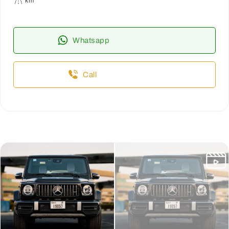
km
Whatsapp
Call