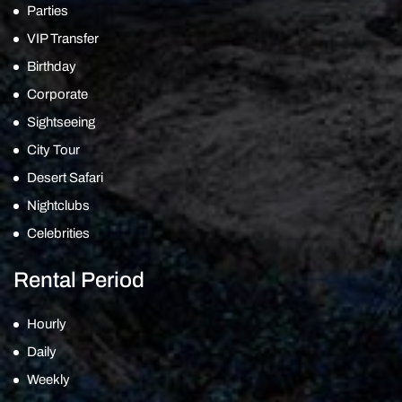
Parties
VIP Transfer
Birthday
Corporate
Sightseeing
City Tour
Desert Safari
Nightclubs
Celebrities
Rental Period
Hourly
Daily
Weekly