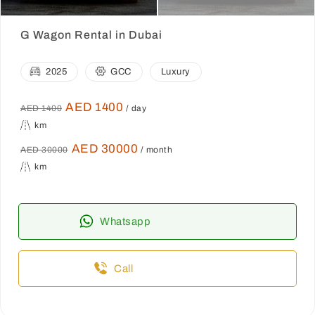
G Wagon Rental in Dubai
2025
GCC
Luxury
AED 1400
AED 1400
/ day
km
AED 30000
AED 30000
/ month
km
Whatsapp
Call