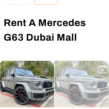
Rent A Mercedes
G63 Dubai Mall