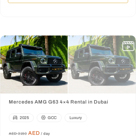
Mercedes AMG G63 4×4 Rental in Dubai
2025
GCC
Luxury
AED
AED 3150
/ day