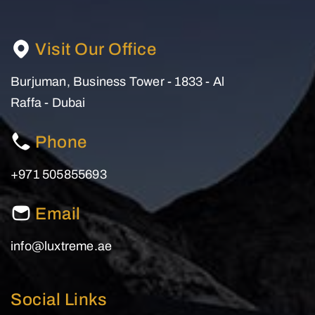
Visit Our Office
Burjuman, Business Tower - 1833 - Al
Raffa - Dubai
Phone
+971 505855693
Email
info@luxtreme.ae
Social Links