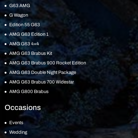
G63 AMG
G Wagon
Edition 55 G63
AMG G63 Edition 1
AMG G63 4×4
AMG G63 Brabus Kit
AMG G63 Brabus 900 Rocket Edition
AMG G63 Double Night Package
AMG G63 Brabus 700 Widestar
AMG G800 Brabus
Occasions
Events
Wedding