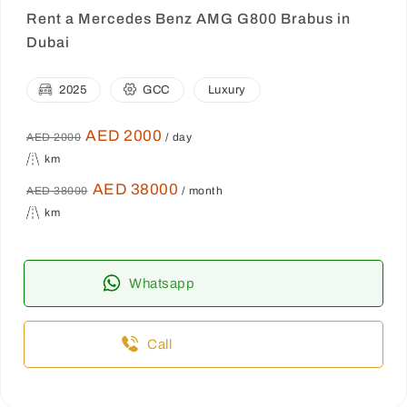
Rent a Mercedes Benz AMG G800 Brabus in
Dubai
2025
GCC
Luxury
AED 2000
AED 2000
/ day
km
AED 38000
AED 38000
/ month
km
Whatsapp
Call