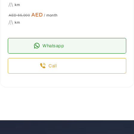
km
AED
AED 65,000
/ month
km
Whatsapp
Call