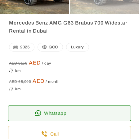
Mercedes Benz AMG G63 Brabus 700 Widestar
Rental in Dubai
2025
GCC
Luxury
AED
AED 3150
/ day
km
AED
AED 65,000
/ month
km
Whatsapp
Call