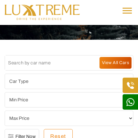
Reset
Filter Now