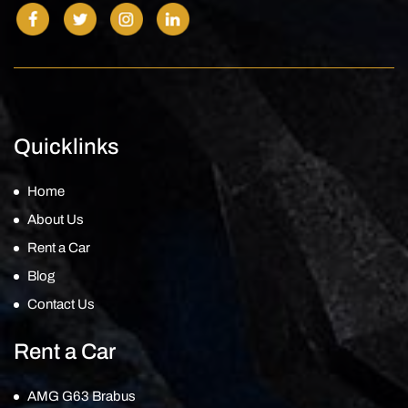
Quicklinks
Home
About Us
Rent a Car
Blog
Contact Us
Rent a Car
AMG G63 Brabus