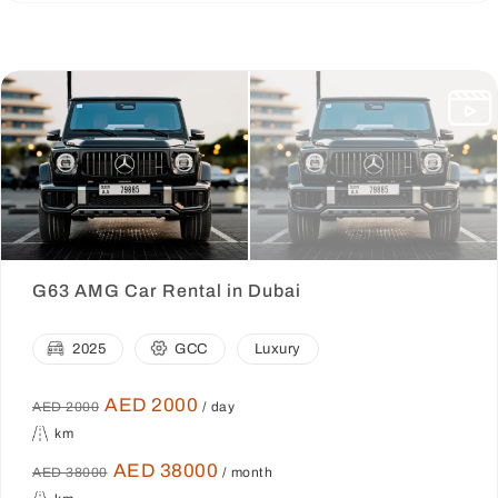
G63 AMG Car Rental in Dubai
2025
GCC
Luxury
AED 2000
AED 2000
/ day
km
AED 38000
AED 38000
/ month