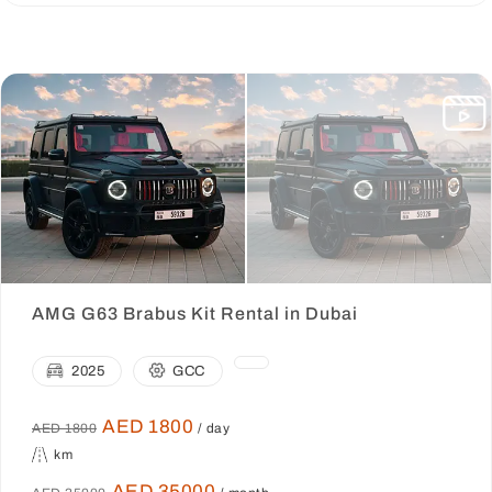
AMG G63 Brabus Kit Rental in Dubai
2025
GCC
AED 1800
AED 1800
/ day
km
AED 35000