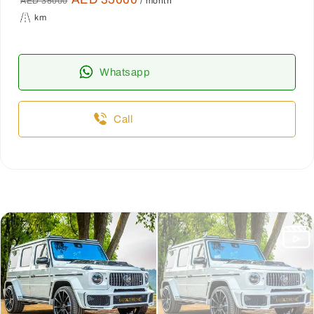
AED 35000
/ month
km
Whatsapp
Call