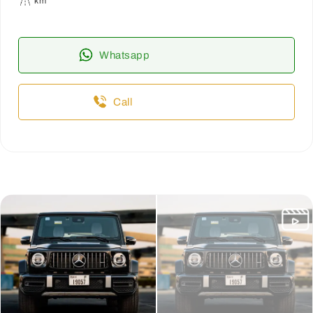
km
Whatsapp
Call