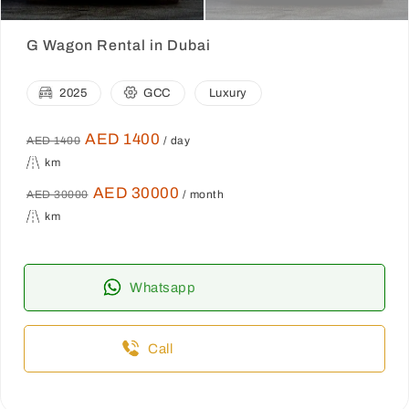
G Wagon Rental in Dubai
2025
GCC
Luxury
AED 1400
AED 1400
/ day
km
AED 30000
AED 30000
/ month
km
Whatsapp
Call