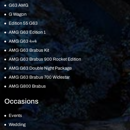
G63 AMG
G Wagon
Edition 55 G63
AMG G63 Edition 1
AMG G63 4×4
AMG G63 Brabus Kit
AMG G63 Brabus 900 Rocket Edition
AMG G63 Double Night Package
AMG G63 Brabus 700 Widestar
AMG G800 Brabus
Occasions
Events
Wedding