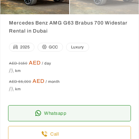
Mercedes Benz AMG G63 Brabus 700 Widestar
Rental in Dubai
2025
GCC
Luxury
AED
AED 3150
/ day
km
AED
AED 65,000
/ month
km
Whatsapp
Call