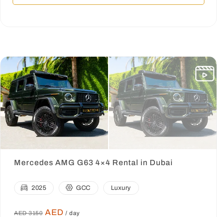
Mercedes AMG G63 4×4 Rental in Dubai
2025
GCC
Luxury
AED
AED 3150
/ day