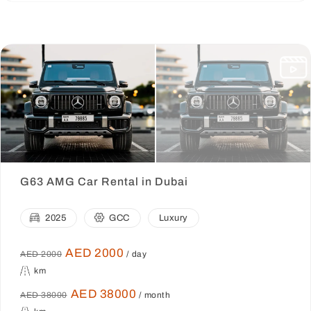
G63 AMG Car Rental in Dubai
2025
GCC
Luxury
AED 2000
AED 2000
/ day
km
AED 38000
AED 38000
/ month