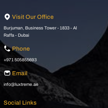
Visit Our Office
Burjuman, Business Tower - 1833 - Al
Raffa - Dubai
Phone
+971 505855693
Email
info@luxtreme.ae
Social Links