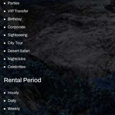
Parties
VIP Transfer
Birthday
Corporate
Sightseeing
City Tour
Desert Safari
Nightclubs
Celebrities
Rental Period
Hourly
Daily
Weekly