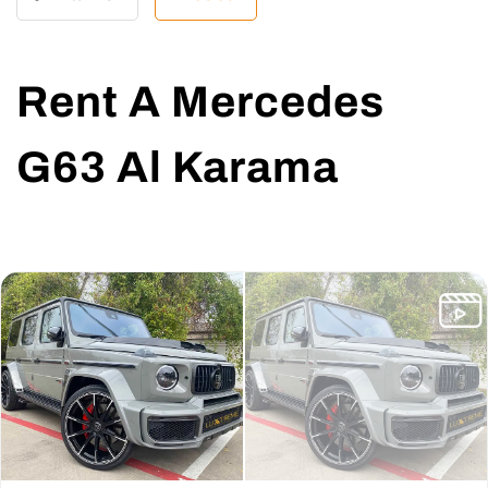
Rent A Mercedes
G63 Al Karama