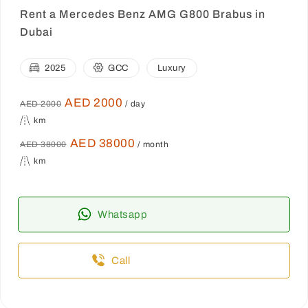
Rent a Mercedes Benz AMG G800 Brabus in
Dubai
2025
GCC
Luxury
AED 2000
AED 2000
/ day
km
AED 38000
AED 38000
/ month
km
Whatsapp
Call