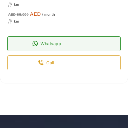
km
AED
AED 65,000
/ month
km
Whatsapp
Call