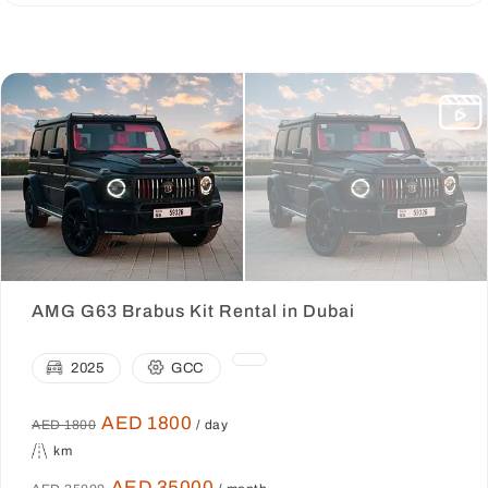
AMG G63 Brabus Kit Rental in Dubai
2025
GCC
AED 1800
AED 1800
/ day
km
AED 35000