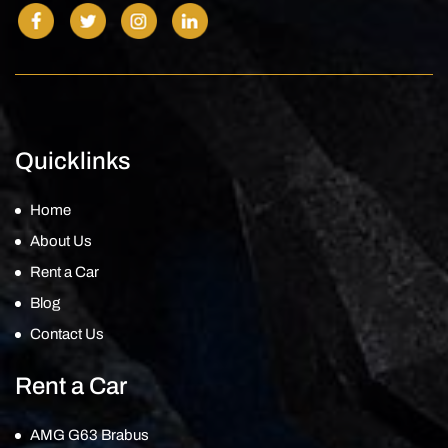
Quicklinks
Home
About Us
Rent a Car
Blog
Contact Us
Rent a Car
AMG G63 Brabus